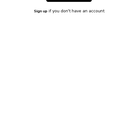
if you don't have an account
Sign up