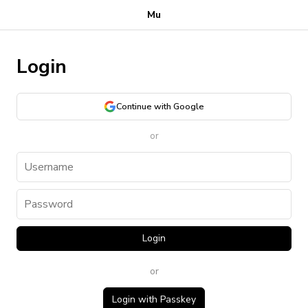
Mu
Login
Continue with Google
or
Login
or
Login with Passkey