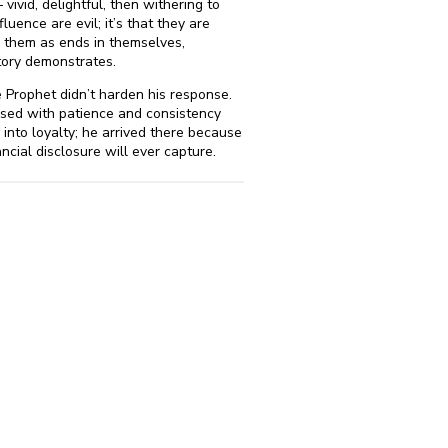
vivid, delightful, then withering to
luence are evil; it’s that they are
 them as ends in themselves,
story demonstrates.
he Prophet didn’t harden his response.
rcised with patience and consistency
nto loyalty; he arrived there because
cial disclosure will ever capture.