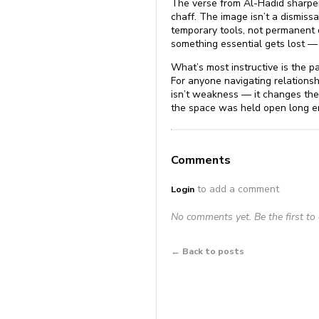
The verse from Al-Hadid sharpens 
chaff. The image isn’t a dismissal
temporary tools, not permanent 
something essential gets lost — 
What’s most instructive is the pa
For anyone navigating relationsh
isn’t weakness — it changes the
the space was held open long eno
Comments
to add a comment
Login
No comments yet. Be the first t
← Back to posts