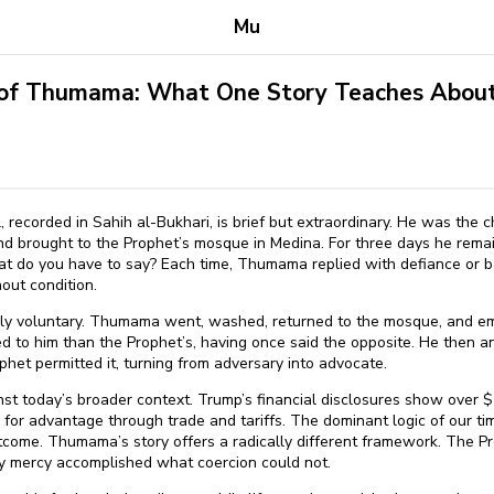
Mu
 of Thumama: What One Story Teaches About
 recorded in Sahih al-Bukhari, is brief but extraordinary. He was the
d brought to the Prophet’s mosque in Medina. For three days he remain
at do you have to say? Each time, Thumama replied with defiance or ba
out condition.
y voluntary. Thumama went, washed, returned to the mosque, and em
 to him than the Prophet’s, having once said the opposite. He then
het permitted it, turning from adversary into advocate.
inst today’s broader context. Trump’s financial disclosures show over $⁠
e for advantage through trade and tariffs. The dominant logic of our 
come. Thumama’s story offers a radically different framework. The P
ary mercy accomplished what coercion could not.