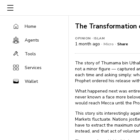
The Transformation
Home
·
OPINION
ISLAM
Agents
1 month ago ·
·
Micro
Share
Tools
The story of Thumama bin Uthal,
Services
not a minor figure — captured an
each time and asking simply: wh
Prophet ordered his release with
Wallet
What happened next was entirel
never known a face more beloved
would reach Mecca until the Prop
This story sits interestingly aga
Markets fluctuate. Nations jostl
have to extract the maximum out
instead, and that act of volunt