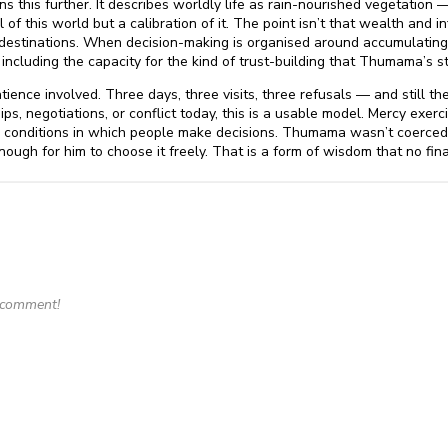
this further. It describes worldly life as rain-nourished vegetation — 
 of this world but a calibration of it. The point isn’t that wealth and inf
destinations. When decision-making is organised around accumulating
including the capacity for the kind of trust-building that Thumama’s 
tience involved. Three days, three visits, three refusals — and still t
ips, negotiations, or conflict today, this is a usable model. Mercy exe
 conditions in which people make decisions. Thumama wasn’t coerced i
ugh for him to choose it freely. That is a form of wisdom that no finan
o comment!