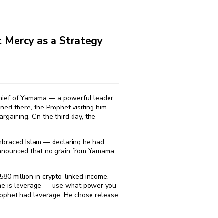
 Mercy as a Strategy
 chief of Yamama — a powerful leader,
ed there, the Prophet visiting him
rgaining. On the third day, the
braced Islam — declaring he had
 announced that no grain from Yamama
580 million in crypto-linked income.
time is leverage — use what power you
rophet had leverage. He chose release