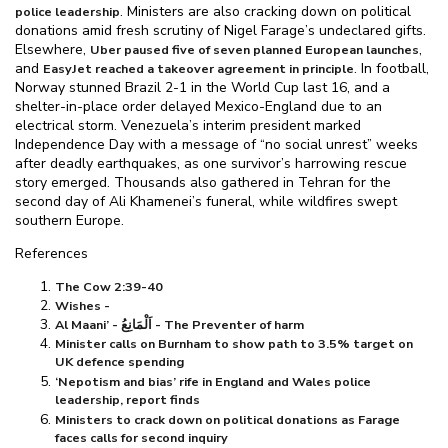
. Ministers are also cracking down on political
police leadership
donations amid fresh scrutiny of Nigel Farage’s undeclared gifts.
Elsewhere,
,
Uber paused five of seven planned European launches
and
. In football,
EasyJet reached a takeover agreement in principle
Norway stunned Brazil 2-1 in the World Cup last 16, and a
shelter-in-place order delayed Mexico-England due to an
electrical storm. Venezuela’s interim president marked
Independence Day with a message of “no social unrest” weeks
after deadly earthquakes, as one survivor’s harrowing rescue
story emerged. Thousands also gathered in Tehran for the
second day of Ali Khamenei’s funeral, while wildfires swept
southern Europe.
References
The Cow 2:39-40
Wishes -
Al Maani’ - اَلْمَانِعُ - The Preventer of harm
Minister calls on Burnham to show path to 3.5% target on
UK defence spending
‘Nepotism and bias’ rife in England and Wales police
leadership, report finds
Ministers to crack down on political donations as Farage
faces calls for second inquiry