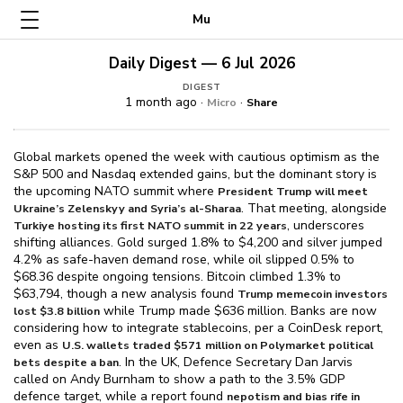
Mu
Daily Digest — 6 Jul 2026
DIGEST
1 month ago ·
·
Micro
Share
Global markets opened the week with cautious optimism as the
S&P 500 and Nasdaq extended gains, but the dominant story is
the upcoming NATO summit where
President Trump will meet
. That meeting, alongside
Ukraine’s Zelenskyy and Syria’s al-Sharaa
, underscores
Turkiye hosting its first NATO summit in 22 years
shifting alliances. Gold surged 1.8% to $⁠4,200 and silver jumped
4.2% as safe-haven demand rose, while oil slipped 0.5% to
$⁠68.36 despite ongoing tensions. Bitcoin climbed 1.3% to
$⁠63,794, though a new analysis found
Trump memecoin investors
while Trump made $⁠636 million. Banks are now
lost $⁠3.8 billion
considering how to integrate stablecoins, per a CoinDesk report,
even as
U.S. wallets traded $⁠571 million on Polymarket political
. In the UK, Defence Secretary Dan Jarvis
bets despite a ban
called on Andy Burnham to show a path to the 3.5% GDP
defence target, while a report found
nepotism and bias rife in