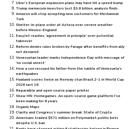
Uber’s European expansion plans may have hit a speed bump
Trump memecoin investors lost $⁠3.8 billion, analysis finds
Amazon will stop accepting new customers for Mechanical
Turk
Shelter-in-place order at Azteca over severe weather
before Mexico-England
EasyJet reaches ‘agreement in principle’ over potential
takeover
Reform denies rules broken by Farage after benefits from ally
not declared
Venezuelan leader marks Independence Day with message of
‘no social unrest’
How a son rescued his father from the rubble of Venezuela’s
earthquakes
Haaland scores twice as Norway stun Brazil 2-1 in World Cup
2026 last 16
Reparaible and open source paper printer
Show HN: Homegames. An open-source game platform I’ve
been making for 8 years
Organic Maps
Clarity and Congress’s summer break: State of Crypto
Americans traded $⁠571 million on Polymarket politic bets
despite U.S. ban
Banks have stopped asking if stablecoins belong in finance,