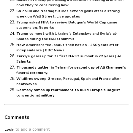
now they’re considering how
S&P 500 and Nasdaq futures extend gains after a strong
week on Wall Street: Live updates
Trump asked FIFA to review Balogun’s World Cup game
suspension: Reports
Trump to meet with Ukraine’s Zelenskyy and Syria’s al-
Sharaa during the NATO summit
How Americans feel about their nation - 250 years after
independence | BBC News
Turkiye gears up for its first NATO summit in 22 years | AJ
#shorts
Thousands gather in Tehran for second day of Ali Khamenei’s
funeral ceremony.
Wildfires sweep Greece, Portugal, Spain and France after
heatwaves
Germany ramps up rearmament to build Europe’s largest
conventional military
Comments
to add a comment
Login