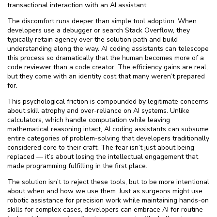
transactional interaction with an AI assistant.
The discomfort runs deeper than simple tool adoption. When
developers use a debugger or search Stack Overflow, they
typically retain agency over the solution path and build
understanding along the way. AI coding assistants can telescope
this process so dramatically that the human becomes more of a
code reviewer than a code creator. The efficiency gains are real,
but they come with an identity cost that many weren’t prepared
for.
This psychological friction is compounded by legitimate concerns
about skill atrophy and over-reliance on AI systems. Unlike
calculators, which handle computation while leaving
mathematical reasoning intact, AI coding assistants can subsume
entire categories of problem-solving that developers traditionally
considered core to their craft. The fear isn’t just about being
replaced — it’s about losing the intellectual engagement that
made programming fulfilling in the first place.
The solution isn’t to reject these tools, but to be more intentional
about when and how we use them. Just as surgeons might use
robotic assistance for precision work while maintaining hands-on
skills for complex cases, developers can embrace AI for routine