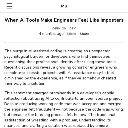
Mu
When AI Tools Make Engineers Feel Like Imposters
·
OPINION
DEV
4 months ago ·
·
Micro
Share
The surge in AI-assisted coding is creating an unexpected
psychological burden for developers who find themselves
questioning their professional identity after using these tools.
Recent discussions reveal a growing cohort of engineers who
complete successful projects with AI assistance only to feel
diminished by the experience, as if they’ve somehow cheated
their way to a solution.
This sentiment emerged prominently in a developer’s candid
reflection about using AI to contribute to an open source project.
Despite producing working code that was accepted and merged,
the engineer felt fraudulent — not because the code was wrong,
but because the learning process felt hollow. The traditional
satisfaction of wrestling with a problem, understanding its
nuances, and crafting a solution was replaced by a more