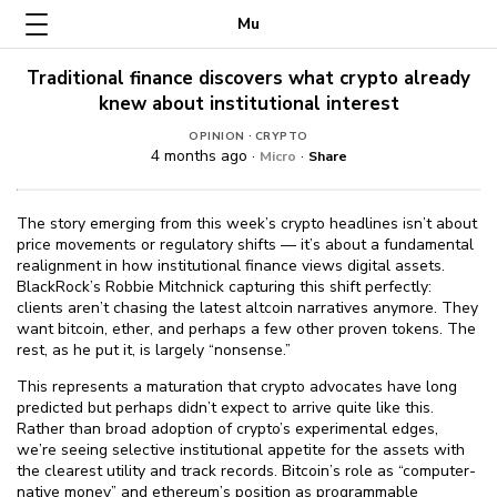
Mu
Traditional finance discovers what crypto already
knew about institutional interest
·
OPINION
CRYPTO
4 months ago ·
·
Micro
Share
The story emerging from this week’s crypto headlines isn’t about
price movements or regulatory shifts — it’s about a fundamental
realignment in how institutional finance views digital assets.
BlackRock’s Robbie Mitchnick capturing this shift perfectly:
clients aren’t chasing the latest altcoin narratives anymore. They
want bitcoin, ether, and perhaps a few other proven tokens. The
rest, as he put it, is largely “nonsense.”
This represents a maturation that crypto advocates have long
predicted but perhaps didn’t expect to arrive quite like this.
Rather than broad adoption of crypto’s experimental edges,
we’re seeing selective institutional appetite for the assets with
the clearest utility and track records. Bitcoin’s role as “computer-
native money” and ethereum’s position as programmable