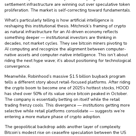
settlement infrastructure are winning out over speculative token
proliferation. The market is self-correcting toward fundamentals.
What’s particularly telling is how artificial intelligence is
reshaping this institutional thesis. Mitchnick’s framing of crypto
as natural infrastructure for an AI-driven economy reflects
something deeper — institutional investors are thinking in
decades, not market cycles. They see bitcoin miners pivoting to
AI computing and recognize the alignment between computer-
native assets and computer-native intelligence. This isn’t about
riding the next hype wave; it’s about positioning for technological
convergence.
Meanwhile, Robinhood’s massive $⁠1.5 billion buyback program
tells a different story about retail-focused platforms. After riding
the crypto boom to become one of 2025’s hottest stocks, HOOD
has shed over 50% of its value since bitcoin peaked in October.
The company is essentially betting on itself while the retail
trading frenzy cools. This divergence — institutions getting more
selective while retail platforms consolidate — suggests we’re
entering a more mature phase of crypto adoption.
The geopolitical backdrop adds another layer of complexity.
Bitcoin’s modest rise on ceasefire speculation between the US