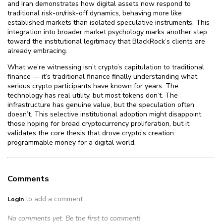
and Iran demonstrates how digital assets now respond to
traditional risk-on/risk-off dynamics, behaving more like
established markets than isolated speculative instruments. This
integration into broader market psychology marks another step
toward the institutional legitimacy that BlackRock’s clients are
already embracing.
What we’re witnessing isn’t crypto’s capitulation to traditional
finance — it’s traditional finance finally understanding what
serious crypto participants have known for years. The
technology has real utility, but most tokens don’t. The
infrastructure has genuine value, but the speculation often
doesn’t. This selective institutional adoption might disappoint
those hoping for broad cryptocurrency proliferation, but it
validates the core thesis that drove crypto’s creation:
programmable money for a digital world.
Comments
to add a comment
Login
No comments yet. Be the first to comment!