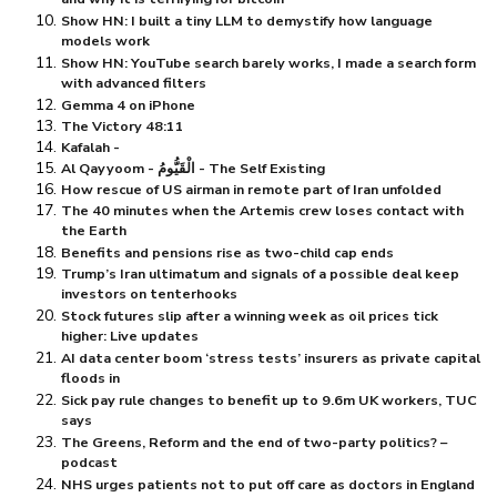
Show HN: I built a tiny LLM to demystify how language
models work
Show HN: YouTube search barely works, I made a search form
with advanced filters
Gemma 4 on iPhone
The Victory 48:11
Kafalah -
Al Qayyoom - الْقَيُّومُ - The Self Existing
How rescue of US airman in remote part of Iran unfolded
The 40 minutes when the Artemis crew loses contact with
the Earth
Benefits and pensions rise as two-child cap ends
Trump’s Iran ultimatum and signals of a possible deal keep
investors on tenterhooks
Stock futures slip after a winning week as oil prices tick
higher: Live updates
AI data center boom ‘stress tests’ insurers as private capital
floods in
Sick pay rule changes to benefit up to 9.6m UK workers, TUC
says
The Greens, Reform and the end of two-party politics? –
podcast
NHS urges patients not to put off care as doctors in England