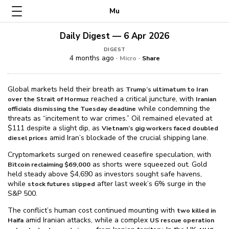
Mu
Daily Digest — 6 Apr 2026
DIGEST
4 months ago ·
·
Micro
Share
Global markets held their breath as
Trump’s ultimatum to Iran
reached a critical juncture, with
over the Strait of Hormuz
Iranian
while condemning the
officials dismissing the Tuesday deadline
threats as “incitement to war crimes.” Oil remained elevated at
$⁠111 despite a slight dip, as
Vietnam’s gig workers faced doubled
amid Iran’s blockade of the crucial shipping lane.
diesel prices
Cryptomarkets surged on renewed ceasefire speculation, with
as shorts were squeezed out. Gold
Bitcoin reclaiming $⁠69,000
held steady above $⁠4,690 as investors sought safe havens,
while
after last week’s 6% surge in the
stock futures slipped
S&P 500.
The conflict’s human cost continued mounting with
two killed in
amid Iranian attacks, while a complex
Haifa
US rescue operation