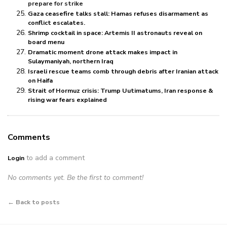
prepare for strike
Gaza ceasefire talks stall: Hamas refuses disarmament as
conflict escalates.
Shrimp cocktail in space: Artemis II astronauts reveal on
board menu
Dramatic moment drone attack makes impact in
Sulaymaniyah, northern Iraq
Israeli rescue teams comb through debris after Iranian attack
on Haifa
Strait of Hormuz crisis: Trump Uutimatums, Iran response &
rising war fears explained
Comments
to add a comment
Login
No comments yet. Be the first to comment!
← Back to posts