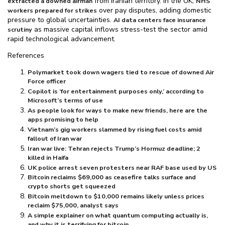
from Iranian territory. In the UK,
extracted a downed airman
NHS
over pay disputes, adding domestic
workers prepared for strikes
pressure to global uncertainties.
AI data centers face insurance
as massive capital inflows stress-test the sector amid
scrutiny
rapid technological advancement.
References
Polymarket took down wagers tied to rescue of downed Air
Force officer
Copilot is ‘for entertainment purposes only,’ according to
Microsoft’s terms of use
As people look for ways to make new friends, here are the
apps promising to help
Vietnam’s gig workers slammed by rising fuel costs amid
fallout of Iran war
Iran war live: Tehran rejects Trump’s Hormuz deadline; 2
killed in Haifa
UK police arrest seven protesters near RAF base used by US
Bitcoin reclaims $⁠69,000 as ceasefire talks surface and
crypto shorts get squeezed
Bitcoin meltdown to $⁠10,000 remains likely unless prices
reclaim $⁠75,000, analyst says
A simple explainer on what quantum computing actually is,
and why it is terrifying for bitcoin