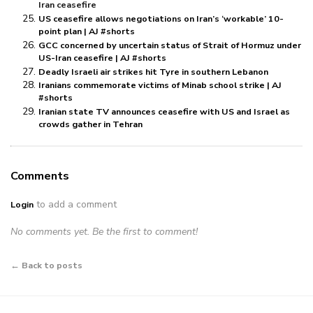
Iran ceasefire
US ceasefire allows negotiations on Iran’s ‘workable’ 10-
point plan | AJ #shorts
GCC concerned by uncertain status of Strait of Hormuz under
US-Iran ceasefire | AJ #shorts
Deadly Israeli air strikes hit Tyre in southern Lebanon
Iranians commemorate victims of Minab school strike | AJ
#shorts
Iranian state TV announces ceasefire with US and Israel as
crowds gather in Tehran
Comments
to add a comment
Login
No comments yet. Be the first to comment!
← Back to posts