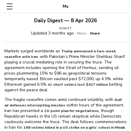
Mu
Daily Digest — 8 Apr 2026
DIGEST
Updated 3 months ago ·
·
Micro
Share
Markets surged worldwide as
Trump announced a two-week
, with Pakistan’s Prime Minister Shehbaz Sharif
ceasefire with Iran
playing a crucial mediating role in securing the truce. The
agreement includes opening the Strait of Hormuz, sending oil
prices plummeting 15% to $⁠96 as geopolitical tensions
temporarily eased. Bitcoin vaulted past $⁠72,000, up 4.5%, while
Ethereum gained 6.5% as
betting
short sellers lost $⁠427 million
against the peace deal.
The fragile ceasefire comes amid continued volatility, with
Gulf
within hours of the agreement.
air defenses intercepting missiles
Iran has presented a
, though
10-point plan for negotiations
Republican hawks in the US remain skeptical while Democrats
cautiously welcome the truce. The deal follows commemorations
in Iran for
.
168 victims killed in a US strike on a girls’ school in Minab