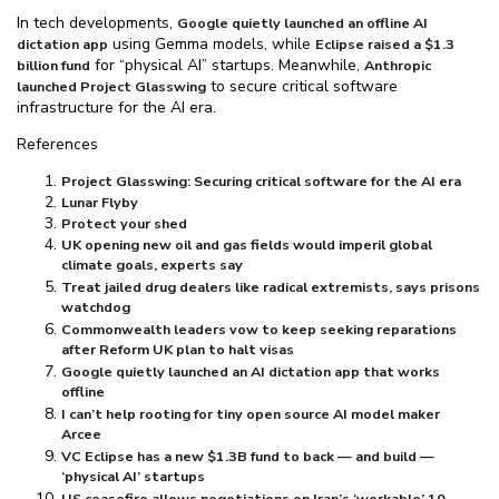
In tech developments,
Google quietly launched an offline AI
using Gemma models, while
dictation app
Eclipse raised a $⁠1.3
for “physical AI” startups. Meanwhile,
billion fund
Anthropic
to secure critical software
launched Project Glasswing
infrastructure for the AI era.
References
Project Glasswing: Securing critical software for the AI era
Lunar Flyby
Protect your shed
UK opening new oil and gas fields would imperil global
climate goals, experts say
Treat jailed drug dealers like radical extremists, says prisons
watchdog
Commonwealth leaders vow to keep seeking reparations
after Reform UK plan to halt visas
Google quietly launched an AI dictation app that works
offline
I can’t help rooting for tiny open source AI model maker
Arcee
VC Eclipse has a new $⁠1.3B fund to back — and build —
‘physical AI’ startups
US ceasefire allows negotiations on Iran’s ‘workable’ 10-