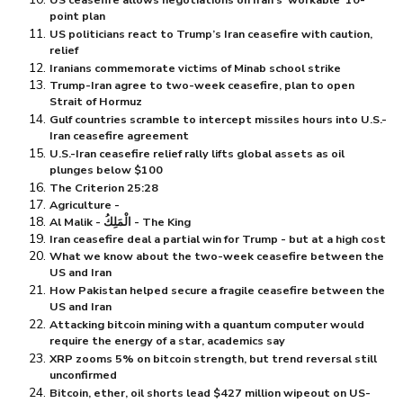
point plan
US politicians react to Trump’s Iran ceasefire with caution,
relief
Iranians commemorate victims of Minab school strike
Trump-Iran agree to two-week ceasefire, plan to open
Strait of Hormuz
Gulf countries scramble to intercept missiles hours into U.S.-
Iran ceasefire agreement
U.S.-Iran ceasefire relief rally lifts global assets as oil
plunges below $⁠100
The Criterion 25:28
Agriculture -
Al Malik - الْمَلِكُ - The King
Iran ceasefire deal a partial win for Trump - but at a high cost
What we know about the two-week ceasefire between the
US and Iran
How Pakistan helped secure a fragile ceasefire between the
US and Iran
Attacking bitcoin mining with a quantum computer would
require the energy of a star, academics say
XRP zooms 5% on bitcoin strength, but trend reversal still
unconfirmed
Bitcoin, ether, oil shorts lead $⁠427 million wipeout on US-