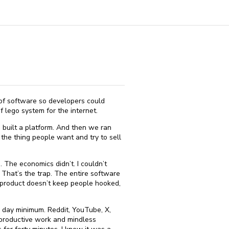
 of software so developers could
 lego system for the internet.
 built a platform. And then we ran
the thing people want and try to sell
 The economics didn’t. I couldn’t
 That’s the trap. The entire software
ur product doesn’t keep people hooked,
a day minimum. Reddit, YouTube, X,
 productive work and mindless