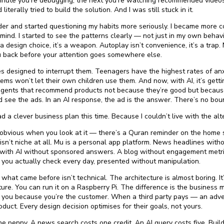
nute you’re debugging, the next you’re watching recommended videos f
 literally tried to build the solution. And I was still stuck in it.
der and started questioning my habits more seriously. I became more 
ind. I started to see the patterns clearly — not just in my own behav
’t a design choice, it’s a weapon. Autoplay isn’t convenience, it’s a trap. 
ou back before your attention goes somewhere else.
es designed to interrupt them. Teenagers have the highest rates of an
ms won’t let their own children use them. And now, with AI, it’s gett
I agents that recommend products not because they’re good but becau
d see the ads. In an AI response, the ad is the answer. There’s no boun
 a clever business plan this time. Because I couldn’t live with the alt
t’s obvious when you look at it — there’s a Quran reminder on the home
 isn’t niche at all. Mu is a personal app platform. News headlines with
with AI without sponsored answers. A blog without engagement metri
 you actually check every day, presented without manipulation.
at came before isn’t technical. The architecture is almost boring. It’
ure. You can run it on a Raspberry Pi. The difference is the business
s you because you’re the customer. When a third party pays — an adver
uct. Every design decision optimises for their goals, not yours.
one penny. A news search costs one credit. An AI query costs five. Buil