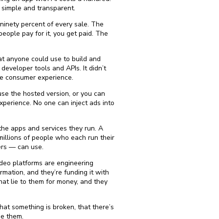
s simple and transparent.
ninety percent of every sale. The
eople pay for it, you get paid. The
hat anyone could use to build and
eveloper tools and APIs. It didn’t
he consumer experience.
use the hosted version, or you can
xperience. No one can inject ads into
 the apps and services they run. A
millions of people who each run their
ers — can use.
 video platforms are engineering
mation, and they’re funding it with
at lie to them for money, and they
at something is broken, that there’s
se them.