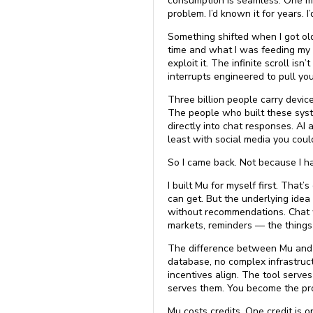
consumption is seamless. One mi
problem. I’d known it for years. I’d
Something shifted when I got ol
time and what I was feeding my m
exploit it. The infinite scroll isn
interrupts engineered to pull y
Three billion people carry devic
The people who built these syste
directly into chat responses. A
least with social media you coul
So I came back. Not because I had
I built Mu for myself first. Tha
can get. But the underlying idea
without recommendations. Chat 
markets, reminders — the things
The difference between Mu and wh
database, no complex infrastruct
incentives align. The tool serve
serves them. You become the prod
Mu costs credits. One credit is 