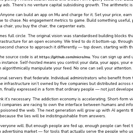
by ads. There’s no venture capital subsidising growth. The arithmetic i
nyone can build an app on Mu and charge for it. Set your price, earn 
e to chase. No engagement metrics to game. Build something useful, p
 chair, you buy the chair, the carpenter eats.
mes full circle. The original vision was standardised building blocks t
astructure for an open economy. We tried to do it bottom-up, through d
 second chance to approach it differently — top down, starting with t
The source code is at
. You can sign up and 
https://github.com/micro/mu
instance. Self-hosted means you control your data, your apps, your e
 algorithmically manipulate your feed. No one can sell your attention.
onal servers that federate. Individual administrators who benefit from
infrastructure isn’t owned by five companies but distributed across 
n, finally expressed in a form that ordinary people — not just develop
I think it’s necessary. The addiction economy is accelerating. Short-form
AI companies are racing to own the interface between humans and infor
 poisoned the web. The next generation will grow up with AI agents th
ecause the lies will be indistinguishable from answers.
veryone will. But enough people are fed up, enough people can feel th
n advertising market — for tools that actually serve the people who u