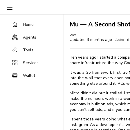
Mu — A Second Shot
Home
DEV
Agents
Updated 3 months ago ·
·
Asim
S
Tools
Ten years ago I started a compa
Services
share infrastructure the way Goo
It was a Go framework first. Go 
Wallet
into the wall that every open s
something else around it. VCs wa
Micro didn’t die but it stalled.
make the numbers work in a world
economy is built on ads, which me
you can’t sell ads, and if you ca
I spent those years doing what 
Instagram. As a developer it’s 