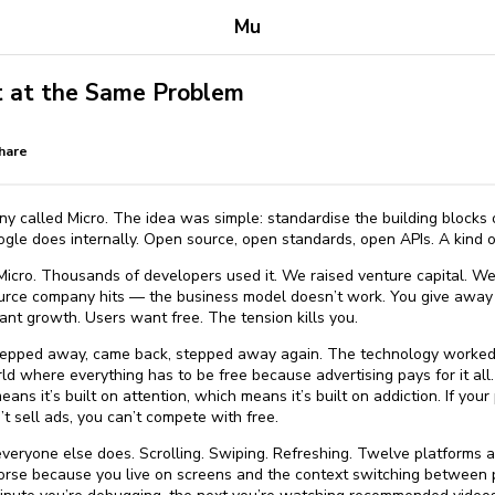
Mu
 at the Same Problem
hare
ny called Micro. The idea was simple: standardise the building blocks
gle does internally. Open source, open standards, open APIs. A kind of
Micro. Thousands of developers used it. We raised venture capital. We
ource company hits — the business model doesn’t work. You give away 
nt growth. Users want free. The tension kills you.
 I stepped away, came back, stepped away again. The technology worked.
 where everything has to be free because advertising pays for it all.
ans it’s built on attention, which means it’s built on addiction. If yo
n’t sell ads, you can’t compete with free.
everyone else does. Scrolling. Swiping. Refreshing. Twelve platforms 
worse because you live on screens and the context switching between