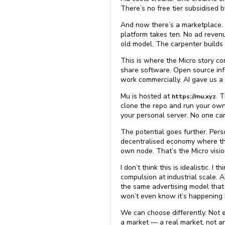
There’s no free tier subsidised 
And now there’s a marketplace. A
platform takes ten. No ad revenu
old model. The carpenter builds a
This is where the Micro story co
share software. Open source infr
work commercially. AI gave us a
Mu is hosted at
. 
https://mu.xyz
clone the repo and run your own 
your personal server. No one can
The potential goes further. Pers
decentralised economy where the 
own node. That’s the Micro visio
I don’t think this is idealistic. 
compulsion at industrial scale. 
the same advertising model that
won’t even know it’s happening b
We can choose differently. Not e
a market — a real market, not a