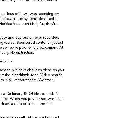
or forty minutes. I knew it was a
conscious of how I was spending my
iour but in the systems designed to
Notifications aren’t helpful, they’re
xiety and depression ever recorded.
ing worse. Sponsored content injected
se someone paid for the placement. At
dary. No distinction.
ernative.
 screen, which is about as niche as you
out the algorithmic feed. Video search
cs. Mail without spam. Weather,
s a Go binary. JSON files on disk. No
 model. When you pay for software, the
tiser, a data broker — the tool
ding an app with AI costs a hundred.