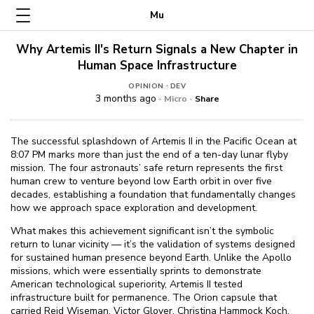
Mu
Why Artemis II's Return Signals a New Chapter in
Human Space Infrastructure
·
OPINION
DEV
3 months ago ·
·
Micro
Share
The successful splashdown of Artemis II in the Pacific Ocean at
8:07 PM marks more than just the end of a ten-day lunar flyby
mission. The four astronauts’ safe return represents the first
human crew to venture beyond low Earth orbit in over five
decades, establishing a foundation that fundamentally changes
how we approach space exploration and development.
What makes this achievement significant isn’t the symbolic
return to lunar vicinity — it’s the validation of systems designed
for sustained human presence beyond Earth. Unlike the Apollo
missions, which were essentially sprints to demonstrate
American technological superiority, Artemis II tested
infrastructure built for permanence. The Orion capsule that
carried Reid Wiseman, Victor Glover, Christina Hammock Koch,