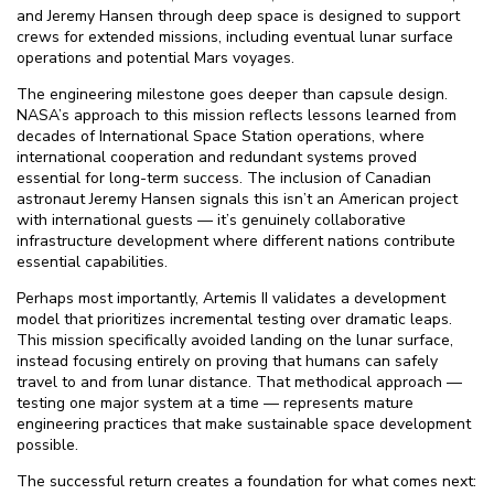
and Jeremy Hansen through deep space is designed to support
crews for extended missions, including eventual lunar surface
operations and potential Mars voyages.
The engineering milestone goes deeper than capsule design.
NASA’s approach to this mission reflects lessons learned from
decades of International Space Station operations, where
international cooperation and redundant systems proved
essential for long-term success. The inclusion of Canadian
astronaut Jeremy Hansen signals this isn’t an American project
with international guests — it’s genuinely collaborative
infrastructure development where different nations contribute
essential capabilities.
Perhaps most importantly, Artemis II validates a development
model that prioritizes incremental testing over dramatic leaps.
This mission specifically avoided landing on the lunar surface,
instead focusing entirely on proving that humans can safely
travel to and from lunar distance. That methodical approach —
testing one major system at a time — represents mature
engineering practices that make sustainable space development
possible.
The successful return creates a foundation for what comes next: