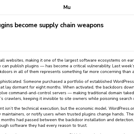
Mu
gins become supply chain weapons
l websites, making it one of the largest software ecosystems on ear
an publish plugins — has become a critical vulnerability. Last week’s
doors in all of them represents something far more concerning than a 
phisticated. Someone purchased a portfolio of established WordPress p
hat lay dormant for eight months. When activated, the backdoors dow
solve command-and-control servers — making traditional domain take
crawlers, keeping it invisible to site owners while poisoning search r
ant isn’t the technical execution, but the economic model. WordPress.
 maintainers, or notify users when trusted plugins change hands. The
t months had passed between the backdoor installation and detection
ugh software they had every reason to trust.