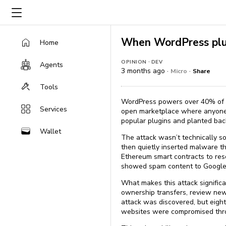
When WordPress plu
Home
·
OPINION
DEV
Agents
3 months ago ·
·
Micro
Share
Tools
WordPress powers over 40% of al
Services
open marketplace where anyone c
popular plugins and planted back
Wallet
The attack wasn’t technically so
then quietly inserted malware t
Ethereum smart contracts to re
showed spam content to Google’s 
What makes this attack signific
ownership transfers, review new
attack was discovered, but eigh
websites were compromised thro