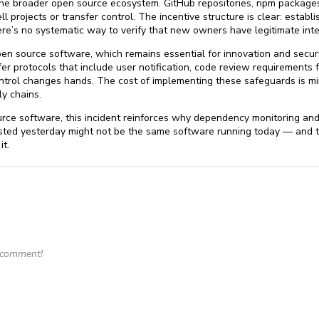
s the broader open source ecosystem. GitHub repositories, npm package
ll projects or transfer control. The incentive structure is clear: estab
re’s no systematic way to verify that new owners have legitimate inte
en source software, which remains essential for innovation and securi
er protocols that include user notification, code review requirements
ontrol changes hands. The cost of implementing these safeguards is 
y chains.
urce software, this incident reinforces why dependency monitoring and
usted yesterday might not be the same software running today — and 
it.
o comment!