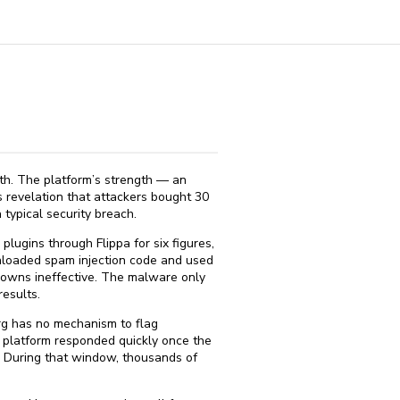
th. The platform’s strength — an
 revelation that attackers bought 30
typical security breach.
lugins through Flippa for six figures,
nloaded spam injection code and used
downs ineffective. The malware only
esults.
org has no mechanism to flag
 platform responded quickly once the
. During that window, thousands of