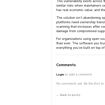
This vulnerability exists acros
similar risks when maintainers se
has real economic value, and the
The solution isn’t abandoning op
platforms need ownership transf
scanning that increases after c
damage from compromised suppl
For organizations using open so
than ever. The software you tr
everything you’ve built on top of 
Comments
to add a comment
Login
No comments yet. Be the first t
← Back to posts