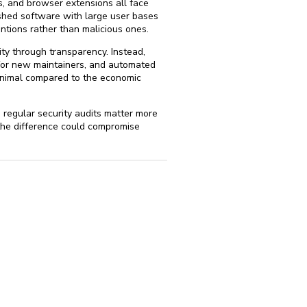
s, and browser extensions all face
lished software with large user bases
ntions rather than malicious ones.
ty through transparency. Instead,
 for new maintainers, and automated
minimal compared to the economic
 regular security audits matter more
the difference could compromise