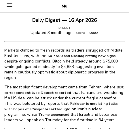
Mu
Daily Digest — 16 Apr 2026
DIGEST
Updated 3 months ago ·
·
Micro
Share
Markets climbed to fresh records as traders shrugged off Middle
East tensions, with the
S&P 500 and Nasdaq hitting new highs
despite ongoing conflicts. Bitcoin held steady around $⁠75,000
while gold gained modestly to $⁠4,858, suggesting investors
remain cautiously optimistic about diplomatic progress in the
region.
The most significant development came from Tehran, where
BBC
that Iranians are wondering
correspondent Lyse Doucet reported
if a US deal can be struck under the current fragile ceasefire.
This was bolstered by reports that
Pakistan is mediating talks
on Iran’s nuclear
with hopes of a “major breakthrough”
programme, while
that Israeli and Lebanese
Trump announced
leaders will speak on Thursday for the first time in 34 years.