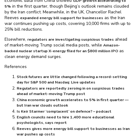
Economic data from China showed
GDP growth accelerating to
in the first quarter, though Beijing’s outlook remains clouded
5%
by the Iran conflict. Meanwhile, in the UK, Chancellor Rachel
Reeves
as the Iran
expanded energy bill support for businesses
war continues pushing up costs, covering 10,000 firms with up to
25% bill reductions.
Elsewhere,
ahead
regulators are investigating suspicious trades
of market-moving Trump social media posts, while
Amazon-
as
backed nuclear startup X-energy filed for an $⁠800 million IPO
clean energy demand surges.
References
Stock futures are little changed following a record-setting
day for S&P 500 and Nasdaq: Live updates
Regulators are reportedly zeroing in on suspicious trades
ahead of market-moving Trump post
China economic growth accelerates to 5% in first quarter —
but Iran war clouds outlook
Is Keir Starmer ‘complacent’ on defence? – podcast
English councils need to hire 1,400 more educational
psychologists, says report
Reeves gives more energy bill support to businesses as Iran
war pushes up costs