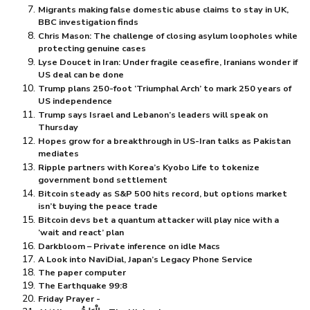
Migrants making false domestic abuse claims to stay in UK,
BBC investigation finds
Chris Mason: The challenge of closing asylum loopholes while
protecting genuine cases
Lyse Doucet in Iran: Under fragile ceasefire, Iranians wonder if
US deal can be done
Trump plans 250-foot ‘Triumphal Arch’ to mark 250 years of
US independence
Trump says Israel and Lebanon’s leaders will speak on
Thursday
Hopes grow for a breakthrough in US-Iran talks as Pakistan
mediates
Ripple partners with Korea’s Kyobo Life to tokenize
government bond settlement
Bitcoin steady as S&P 500 hits record, but options market
isn’t buying the peace trade
Bitcoin devs bet a quantum attacker will play nice with a
‘wait and react’ plan
Darkbloom – Private inference on idle Macs
A Look into NaviDial, Japan’s Legacy Phone Service
The paper computer
The Earthquake 99:8
Friday Prayer -