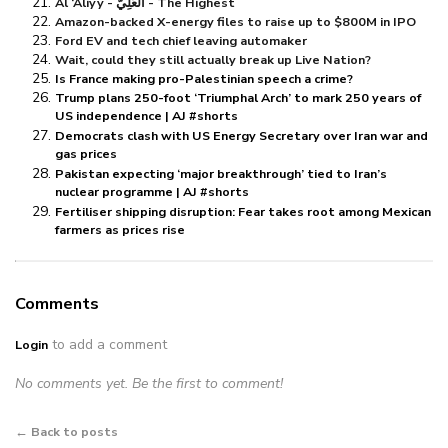
Al ‘Aliyy - الْعَلِيُّ - The Highest
Amazon-backed X-energy files to raise up to $⁠800M in IPO
Ford EV and tech chief leaving automaker
Wait, could they still actually break up Live Nation?
Is France making pro-Palestinian speech a crime?
Trump plans 250-foot ‘Triumphal Arch’ to mark 250 years of
US independence | AJ #shorts
Democrats clash with US Energy Secretary over Iran war and
gas prices
Pakistan expecting ‘major breakthrough’ tied to Iran’s
nuclear programme | AJ #shorts
Fertiliser shipping disruption: Fear takes root among Mexican
farmers as prices rise
Comments
to add a comment
Login
No comments yet. Be the first to comment!
← Back to posts