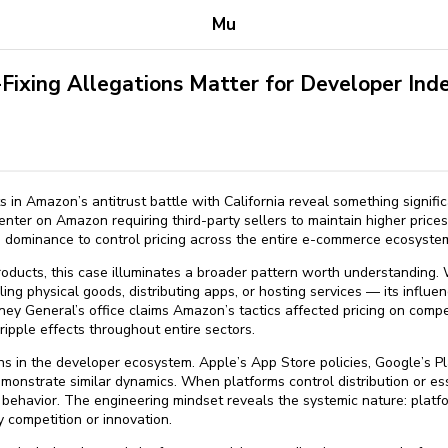
Mu
Fixing Allegations Matter for Developer In
in Amazon’s antitrust battle with California reveal something signif
enter on Amazon requiring third-party sellers to maintain higher pric
ce dominance to control pricing across the entire e-commerce ecosyste
products, this case illuminates a broader pattern worth understanding
ling physical goods, distributing apps, or hosting services — its influ
ney General’s office claims Amazon’s tactics affected pricing on compe
ipple effects throughout entire sectors.
ns in the developer ecosystem. Apple’s App Store policies, Google’s P
emonstrate similar dynamics. When platforms control distribution or esse
behavior. The engineering mindset reveals the systemic nature: platfo
 competition or innovation.