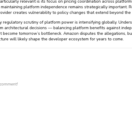
cularly relevant is its focus on pricing coordination across platforms
r maintaining platform independence remains strategically important. Re
rovider creates vulnerability to policy changes that extend beyond the p
regulatory scrutiny of platform power is intensifying globally. Under
m architectural decisions — balancing platform benefits against indep
ht become tomorrow’s bottleneck. Amazon disputes the allegations, bu
ture will likely shape the developer ecosystem for years to come.
o comment!