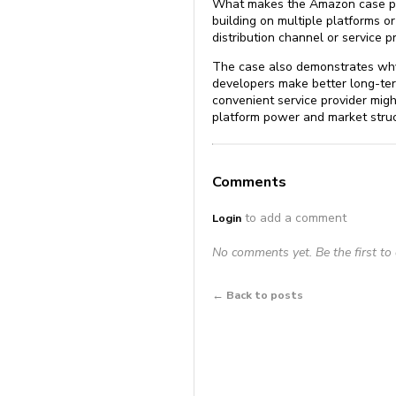
What makes the Amazon case parti
building on multiple platforms o
distribution channel or service p
The case also demonstrates why 
developers make better long-ter
convenient service provider mig
platform power and market struc
Comments
to add a comment
Login
No comments yet. Be the first t
← Back to posts