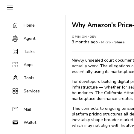
Why Amazon's Price-
Home
·
OPINION
DEV
Agent
3 months ago ·
·
Micro
Share
Tasks
Newly unsealed court documents 
Apps
actually work. The allegations c
essentially using its marketpla
Tools
For developers building digital 
infrastructure — whether for sel
Services
boundaries. The California Attor
marketplace dominance creates r
This connects to ongoing tensio
Mail
platform pricing structures all d
inevitably shape broader market 
Wallet
which may not align with healthy