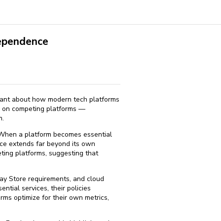
dependence
icant about how modern tech platforms
es on competing platforms —
m.
. When a platform becomes essential
ence extends far beyond its own
ting platforms, suggesting that
lay Store requirements, and cloud
ntial services, their policies
rms optimize for their own metrics,