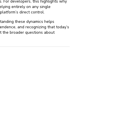
. For developers, this highlights why
lying entirely on any single
latform’s direct control.
standing these dynamics helps
endence, and recognizing that today’s
t the broader questions about