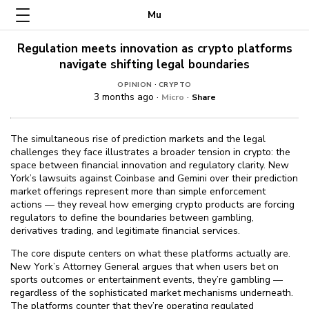
Mu
Regulation meets innovation as crypto platforms
navigate shifting legal boundaries
·
OPINION
CRYPTO
3 months ago ·
·
Micro
Share
The simultaneous rise of prediction markets and the legal
challenges they face illustrates a broader tension in crypto: the
space between financial innovation and regulatory clarity. New
York’s lawsuits against Coinbase and Gemini over their prediction
market offerings represent more than simple enforcement
actions — they reveal how emerging crypto products are forcing
regulators to define the boundaries between gambling,
derivatives trading, and legitimate financial services.
The core dispute centers on what these platforms actually are.
New York’s Attorney General argues that when users bet on
sports outcomes or entertainment events, they’re gambling —
regardless of the sophisticated market mechanisms underneath.
The platforms counter that they’re operating regulated