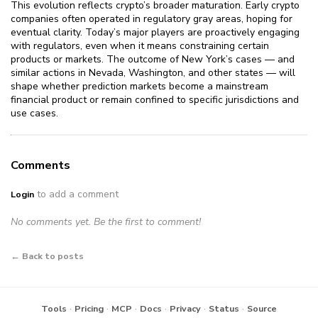
This evolution reflects crypto’s broader maturation. Early crypto
companies often operated in regulatory gray areas, hoping for
eventual clarity. Today’s major players are proactively engaging
with regulators, even when it means constraining certain
products or markets. The outcome of New York’s cases — and
similar actions in Nevada, Washington, and other states — will
shape whether prediction markets become a mainstream
financial product or remain confined to specific jurisdictions and
use cases.
Comments
to add a comment
Login
No comments yet. Be the first to comment!
← Back to posts
·
·
·
·
·
·
Tools
Pricing
MCP
Docs
Privacy
Status
Source