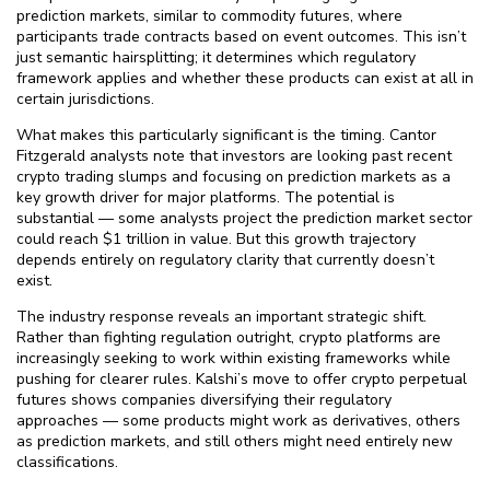
prediction markets, similar to commodity futures, where
participants trade contracts based on event outcomes. This isn’t
just semantic hairsplitting; it determines which regulatory
framework applies and whether these products can exist at all in
certain jurisdictions.
What makes this particularly significant is the timing. Cantor
Fitzgerald analysts note that investors are looking past recent
crypto trading slumps and focusing on prediction markets as a
key growth driver for major platforms. The potential is
substantial — some analysts project the prediction market sector
could reach $⁠1 trillion in value. But this growth trajectory
depends entirely on regulatory clarity that currently doesn’t
exist.
The industry response reveals an important strategic shift.
Rather than fighting regulation outright, crypto platforms are
increasingly seeking to work within existing frameworks while
pushing for clearer rules. Kalshi’s move to offer crypto perpetual
futures shows companies diversifying their regulatory
approaches — some products might work as derivatives, others
as prediction markets, and still others might need entirely new
classifications.