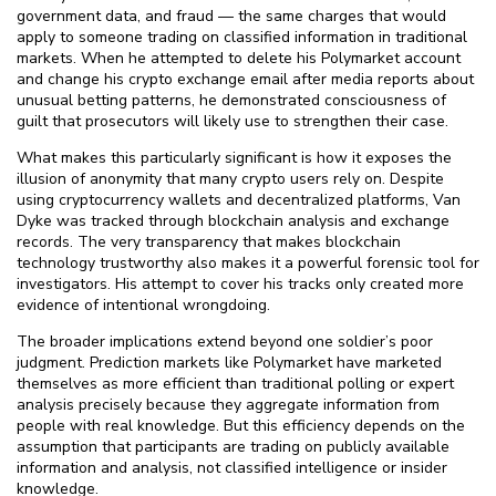
government data, and fraud — the same charges that would
apply to someone trading on classified information in traditional
markets. When he attempted to delete his Polymarket account
and change his crypto exchange email after media reports about
unusual betting patterns, he demonstrated consciousness of
guilt that prosecutors will likely use to strengthen their case.
What makes this particularly significant is how it exposes the
illusion of anonymity that many crypto users rely on. Despite
using cryptocurrency wallets and decentralized platforms, Van
Dyke was tracked through blockchain analysis and exchange
records. The very transparency that makes blockchain
technology trustworthy also makes it a powerful forensic tool for
investigators. His attempt to cover his tracks only created more
evidence of intentional wrongdoing.
The broader implications extend beyond one soldier’s poor
judgment. Prediction markets like Polymarket have marketed
themselves as more efficient than traditional polling or expert
analysis precisely because they aggregate information from
people with real knowledge. But this efficiency depends on the
assumption that participants are trading on publicly available
information and analysis, not classified intelligence or insider
knowledge.