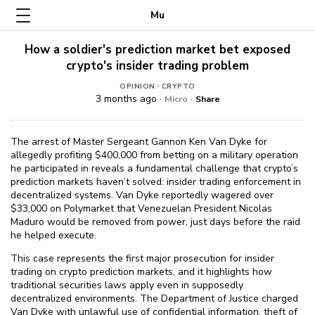
Mu
How a soldier's prediction market bet exposed
crypto's insider trading problem
·
OPINION
CRYPTO
3 months ago ·
·
Micro
Share
The arrest of Master Sergeant Gannon Ken Van Dyke for
allegedly profiting $⁠400,000 from betting on a military operation
he participated in reveals a fundamental challenge that crypto’s
prediction markets haven’t solved: insider trading enforcement in
decentralized systems. Van Dyke reportedly wagered over
$⁠33,000 on Polymarket that Venezuelan President Nicolas
Maduro would be removed from power, just days before the raid
he helped execute.
This case represents the first major prosecution for insider
trading on crypto prediction markets, and it highlights how
traditional securities laws apply even in supposedly
decentralized environments. The Department of Justice charged
Van Dyke with unlawful use of confidential information, theft of