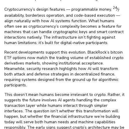
24
Cryptocurrency’s design features — programmable money,
⁄
7
availability, borderless operation, and code-based execution —
align naturally with how AI systems function. What humans
often see as cryptocurrency’s complexity becomes a feature for
machines that can handle cryptographic keys and smart contract
interactions natively. The infrastructure isn’t fighting against
human limitations; it’s built for digital-native participants.
Recent developments support this evolution. BlackRock’s bitcoin
ETF options now match the trading volume of established crypto
derivatives markets, showing institutional acceptance.
Meanwhile, security research highlights how AI will transform
both attack and defense strategies in decentralized finance,
requiring systems designed from the ground up for algorithmic
participants.
This doesn’t mean humans become irrelevant to crypto. Rather, it
suggests the future involves AI agents handling the complex
transaction layer while humans interact through simpler
interfaces. The question isn’t whether this transformation will
happen, but whether the financial infrastructure we’re building
today will serve both human needs and machine capabilities
responsibly. The early signs suggest crypto’s architecture may be