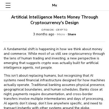
Mu
Artificial Intelligence Meets Money Through
Cryptocurrency's Design
·
OPINION
CRYPTO
3 months ago ·
·
Micro
Share
A fundamental shift is happening in how we think about money
and commerce. While most of us still see cryptocurrency through
the lens of human trading and investing, a new perspective is
emerging that suggests crypto was actually built for artificial
intelligence agents, not people.
This isn’t about replacing humans, but recognizing that AI
systems need financial infrastructure designed for how machines
actually operate. Traditional banking assumes physical presence,
geographical boundaries, and human schedules. Banks close at
night, payments require documentation, and cross-border
transfers involve multiple intermediaries and days of processing.
AI agents don’t sleep, don’t live anywhere specific, and need to
transact instantly with other systems around the globe.