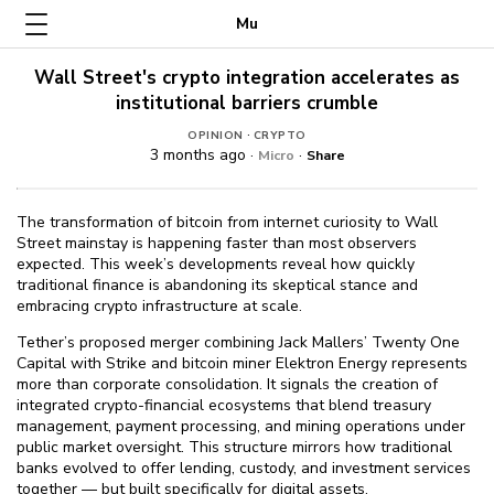
Mu
Wall Street's crypto integration accelerates as
institutional barriers crumble
·
OPINION
CRYPTO
3 months ago ·
·
Micro
Share
The transformation of bitcoin from internet curiosity to Wall
Street mainstay is happening faster than most observers
expected. This week’s developments reveal how quickly
traditional finance is abandoning its skeptical stance and
embracing crypto infrastructure at scale.
Tether’s proposed merger combining Jack Mallers’ Twenty One
Capital with Strike and bitcoin miner Elektron Energy represents
more than corporate consolidation. It signals the creation of
integrated crypto-financial ecosystems that blend treasury
management, payment processing, and mining operations under
public market oversight. This structure mirrors how traditional
banks evolved to offer lending, custody, and investment services
together — but built specifically for digital assets.