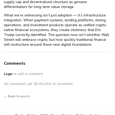
supply cap and decentralized structure as genuine
differentiators for long-term value storage.
What we’re witnessing isn’t just adoption — it’s infrastructure
integration. When payment systems, lending platforms, mining
operations, and investment products operate as unified crypto-
native financial ecosystems, they create stickiness that Eric
Trump correctly identified. The question now isn’t whether Wall
Street will embrace crypto, but how quickly traditional finance
will restructure around these new digital foundations.
Comments
to add a comment
Login
No comments yet. Be the first to comment!
← Back to posts