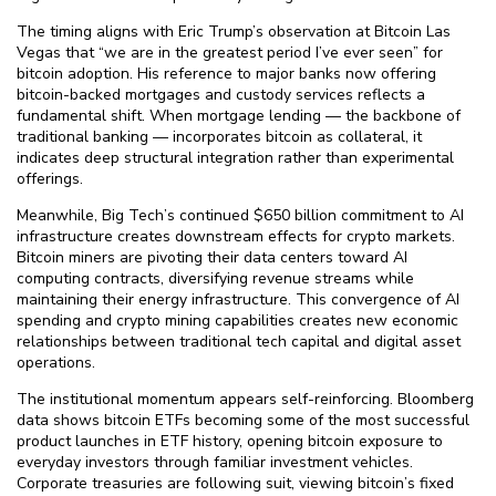
The timing aligns with Eric Trump’s observation at Bitcoin Las
Vegas that “we are in the greatest period I’ve ever seen” for
bitcoin adoption. His reference to major banks now offering
bitcoin-backed mortgages and custody services reflects a
fundamental shift. When mortgage lending — the backbone of
traditional banking — incorporates bitcoin as collateral, it
indicates deep structural integration rather than experimental
offerings.
Meanwhile, Big Tech’s continued $⁠650 billion commitment to AI
infrastructure creates downstream effects for crypto markets.
Bitcoin miners are pivoting their data centers toward AI
computing contracts, diversifying revenue streams while
maintaining their energy infrastructure. This convergence of AI
spending and crypto mining capabilities creates new economic
relationships between traditional tech capital and digital asset
operations.
The institutional momentum appears self-reinforcing. Bloomberg
data shows bitcoin ETFs becoming some of the most successful
product launches in ETF history, opening bitcoin exposure to
everyday investors through familiar investment vehicles.
Corporate treasuries are following suit, viewing bitcoin’s fixed