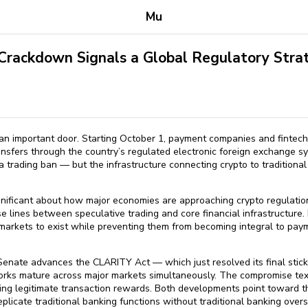
Mu
 Crackdown Signals a Global Regulatory Stra
d an important door. Starting October 1, payment companies and fintec
ansfers through the country’s regulated electronic foreign exchange syst
a trading ban — but the infrastructure connecting crypto to traditional
nificant about how major economies are approaching crypto regulation.
e lines between speculative trading and core financial infrastructure. 
 markets to exist while preventing them from becoming integral to pa
Senate advances the CLARITY Act — which just resolved its final stick
rks mature across major markets simultaneously. The compromise text
ving legitimate transaction rewards. Both developments point toward th
replicate traditional banking functions without traditional banking overs