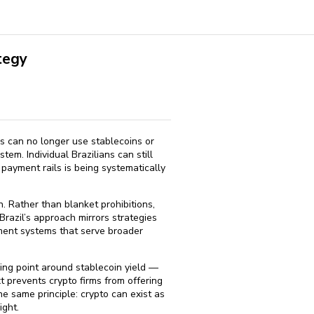
tegy
hs can no longer use stablecoins or
em. Individual Brazilians can still
 payment rails is being systematically
 Rather than blanket prohibitions,
Brazil’s approach mirrors strategies
yment systems that serve broader
ing point around stablecoin yield —
 prevents crypto firms from offering
e same principle: crypto can exist as
ight.