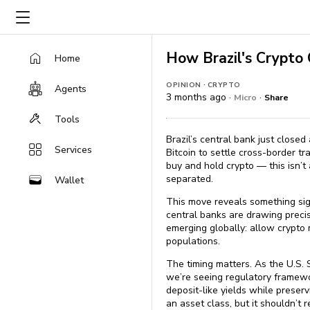
How Brazil's Crypto
Home
·
OPINION
CRYPTO
Agents
3 months ago ·
·
Micro
Share
Tools
Brazil’s central bank just close
Services
Bitcoin to settle cross-border tr
buy and hold crypto — this isn’t 
separated.
Wallet
This move reveals something sig
central banks are drawing precis
emerging globally: allow crypto
populations.
The timing matters. As the U.S. 
we’re seeing regulatory framewo
deposit-like yields while preser
an asset class, but it shouldn’t 