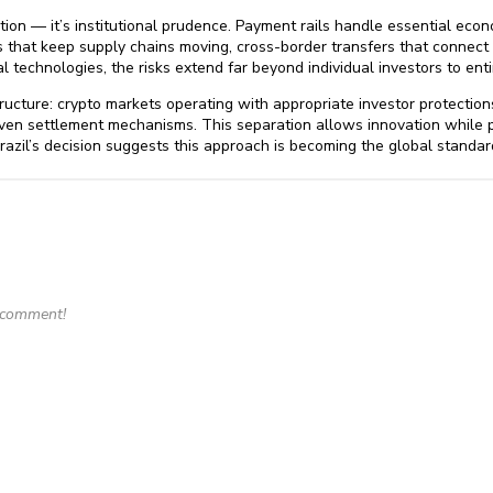
ation — it’s institutional prudence. Payment rails handle essential econ
 that keep supply chains moving, cross-border transfers that conne
 technologies, the risks extend far beyond individual investors to en
ructure: crypto markets operating with appropriate investor protection
oven settlement mechanisms. This separation allows innovation while p
zil’s decision suggests this approach is becoming the global standard
o comment!