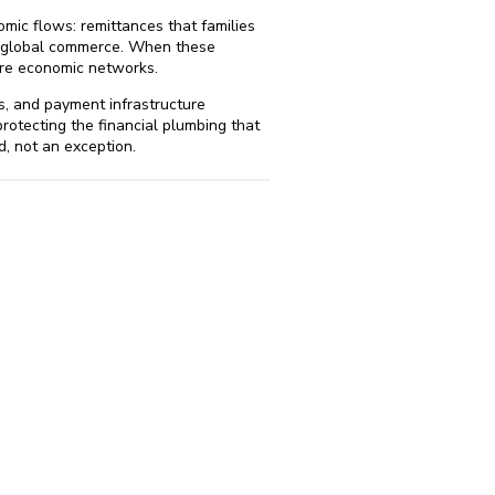
omic flows: remittances that families
ct global commerce. When these
tire economic networks.
s, and payment infrastructure
rotecting the financial plumbing that
, not an exception.