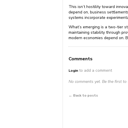
This isn’t hostility toward innov
depend on, business settlements
systems incorporate experimental
What’s emerging is a two-tier st
maintaining stability through pr
modern economies depend on. Bra
Comments
to add a comment
Login
No comments yet. Be the first t
← Back to posts