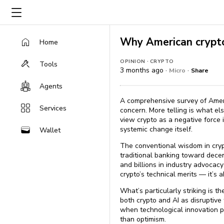
Why American crypto 
Home
·
OPINION
CRYPTO
Tools
3 months ago ·
·
Micro
Share
Agents
A comprehensive survey of America
Services
concern. More telling is what el
view crypto as a negative force
systemic change itself.
Wallet
The conventional wisdom in cryp
traditional banking toward dece
and billions in industry advocacy
crypto’s technical merits — it’s 
What’s particularly striking is t
both crypto and AI as disruptive
when technological innovation p
than optimism.