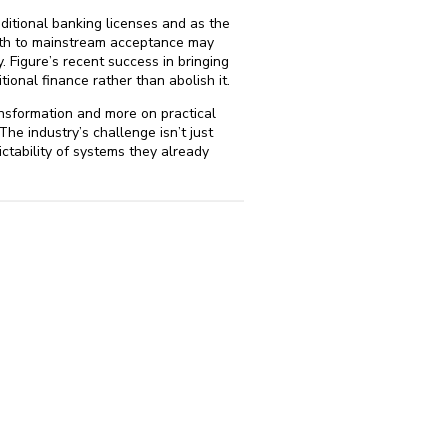
aditional banking licenses and as the
 path to mainstream acceptance may
 Figure’s recent success in bringing
ional finance rather than abolish it.
ansformation and more on practical
The industry’s challenge isn’t just
ctability of systems they already