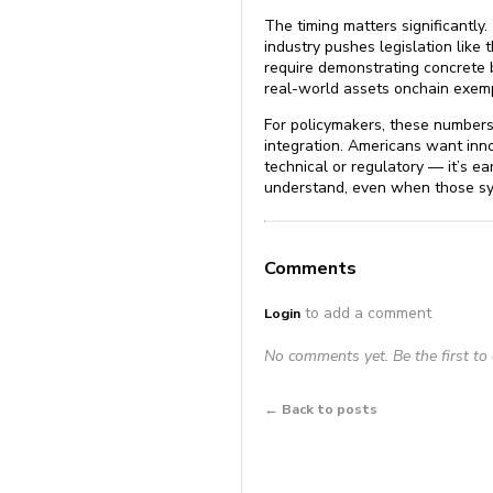
The timing matters significantly
industry pushes legislation like
require demonstrating concrete b
real-world assets onchain exempl
For policymakers, these numbers
integration. Americans want innov
technical or regulatory — it’s e
understand, even when those sy
Comments
to add a comment
Login
No comments yet. Be the first t
← Back to posts