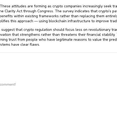
. These attitudes are forming as crypto companies increasingly seek tr
 the Clarity Act through Congress. The survey indicates that crypto’s
enefits within existing frameworks rather than replacing them entirely.
ifies this approach — using blockchain infrastructure to improve tradit
 suggest that crypto regulation should focus less on revolutionary tr
ation that strengthens rather than threatens their financial stability. 
arning trust from people who have legitimate reasons to value the predi
stems have clear flaws.
o comment!