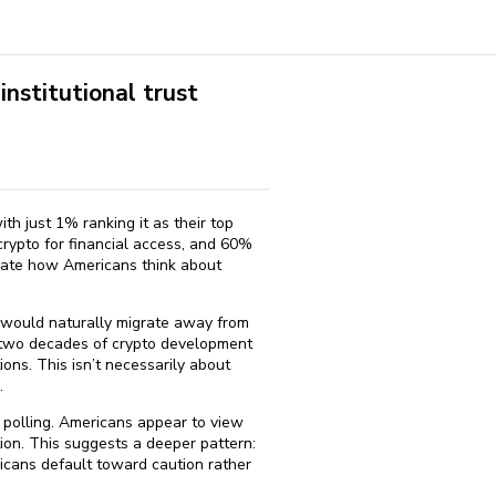
nstitutional trust
ith just 1% ranking it as their top
crypto for financial access, and 60%
inate how Americans think about
 would naturally migrate away from
y two decades of crypto development
ions. This isn’t necessarily about
.
me polling. Americans appear to view
tion. This suggests a deeper pattern:
icans default toward caution rather