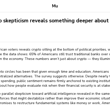
Mu
skepticism reveals something deeper about i
n voters reveals crypto sitting at the bottom of political priorities, w
se the data shows: 65% of Americans still trust traditional banks over 
 in the economy. These numbers aren’t just about crypto — they illum
to circles has been that given enough time and education, Americans
ntralized alternatives. The survey suggests otherwise. Despite nearl
 spending, public sentiment remains firmly anchored to existing institut
about how people evaluate risk when their financial security is at stake
he parallel skepticism toward artificial intelligence revealed in the sa
 forces that might destabilize rather than improve their economic situa
romises to restructure fundamental systems like money or work, Amer