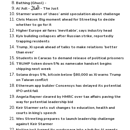
Bathing (Ghusl) -
Al ‘Adl - الْعَدْلُ - The Just
Starmer warns of ‘chaos’ amid speculation about challenge
Chris Mason: Big moment ahead for Streeting to decide
whether to go for it
Higher Europe air fares ‘inevitable’, says industry head
Kyiv building collapses after Russian strike, reportedly
trapping residents
Trump, Xi speak ahead of talks to make relations ‘better
than ever’
Students in Caracas to demand release of political prisoners
TRUMP token down 5% as namesake handset begins
shipping next week
Solana drops 5%, bitcoin below $⁠80,000 as Xi warns Trump
on Taiwan conflict
Ethereum app builder Consensys has delayed its potential
IPO until fall
Angela Rayner cleared by HMRC over tax affairs paving the
way for potential leadership bid
Keir Starmer sets out changes to education, health and
courts in king’s speech
Wes Streeting prepares to launch leadership challenge
against Keir Starmer
Notion just turned its workspace into a hub for AI agents