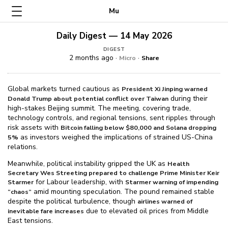
Mu
Daily Digest — 14 May 2026
DIGEST
2 months ago ·
·
Micro
Share
Global markets turned cautious as
President Xi Jinping warned
during their
Donald Trump about potential conflict over Taiwan
high-stakes Beijing summit. The meeting, covering trade,
technology controls, and regional tensions, sent ripples through
risk assets with
Bitcoin falling below $⁠80,000 and Solana dropping
as investors weighed the implications of strained US-China
5%
relations.
Meanwhile, political instability gripped the UK as
Health
Secretary Wes Streeting prepared to challenge Prime Minister Keir
for Labour leadership, with
Starmer
Starmer warning of impending
amid mounting speculation. The pound remained stable
“chaos”
despite the political turbulence, though
airlines warned of
due to elevated oil prices from Middle
inevitable fare increases
East tensions.