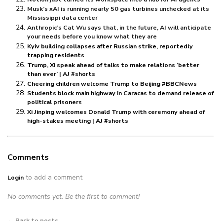
Musk’s xAI is running nearly 50 gas turbines unchecked at its
Mississippi data center
Anthropic’s Cat Wu says that, in the future, AI will anticipate
your needs before you know what they are
Kyiv building collapses after Russian strike, reportedly
trapping residents
Trump, Xi speak ahead of talks to make relations ‘better
than ever’ | AJ #shorts
Cheering children welcome Trump to Beijing #BBCNews
Students block main highway in Caracas to demand release of
political prisoners
Xi Jinping welcomes Donald Trump with ceremony ahead of
high-stakes meeting | AJ #shorts
Comments
to add a comment
Login
No comments yet. Be the first to comment!
← Back to posts