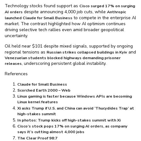
Technology stocks found support as
Cisco surged 17% on surging
despite announcing 4,000 job cuts, while
AI orders
Anthropic
to compete in the enterprise AI
launched Claude for Small Business
market. The contrast highlighted how AI optimism continues
driving selective tech rallies even amid broader geopolitical
uncertainty.
Oil held near $⁠101 despite mixed signals, supported by ongoing
regional tensions as
and
Russian strikes collapsed buildings in Kyiv
Venezuelan students blocked highways demanding prisoner
, underscoring persistent global instability.
releases
References
Claude for Small Business
Scorched Earth 2000 – Web
Linux gaming is faster because Windows APIs are becoming
Linux kernel features
Xi asks Trump if U.S. and China can avoid ‘Thucydides Trap’ at
high-stakes summit
In photos: Trump kicks off high-stakes summit with Xi
Cisco’s stock pops 17% on surging AI orders, as company
says it’s cutting almost 4,000 jobs
The Clear Proof 98:7