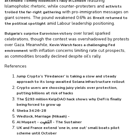
featuring
attended Tommy Robinson’s rally in London
Islamophobic rhetoric, while counter-protesters and
activists
with pro-immigration messages on
trolled the far-right gathering
giant screens. The pound weakened 0.6% as
Brexit returned to
amid Labour leadership positioning.
the political spotlight
over Israel sparked
Bulgaria’s surprise Eurovision victory
celebrations, though the contest was overshadowed by protests
over Gaza. Meanwhile,
Kevin Warsh faces a challenging Fed
with inflation concerns limiting rate cut prospects,
environment
as commodities broadly declined despite oil’s rally.
References
Jump Crypto’s ‘Firedancer’ is taking a slow and steady
approach to its long-awaited Solana infrastructure rollout
Crypto users are choosing juicy yields over protection,
putting billions at risk of hacks
The $⁠293 million KelpDAO hack shows why DeFi is finally
being forced to grow up
Sheba 34:26-28
Wedlock, Marriage (Nikaah) -
Al Muqeet - المُقيِت - The Sustainer
UK and France extend ‘one in, one out’ small boats pilot
scheme until October