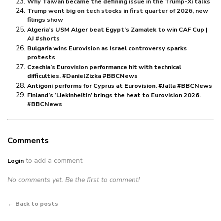
Why Taiwan became the defining issue in the Trump-Xi talks
Trump went big on tech stocks in first quarter of 2026, new
filings show
Algeria’s USM Alger beat Egypt’s Zamalek to win CAF Cup |
AJ #shorts
Bulgaria wins Eurovision as Israel controversy sparks
protests
Czechia’s Eurovision performance hit with technical
difficulties. #DanielZizka #BBCNews
Antigoni performs for Cyprus at Eurovision. #Jalla #BBCNews
Finland’s ‘Liekinheitin’ brings the heat to Eurovision 2026.
#BBCNews
Comments
to add a comment
Login
No comments yet. Be the first to comment!
← Back to posts