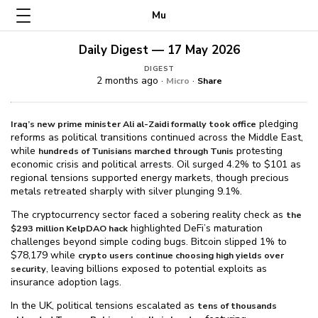
Mu
Daily Digest — 17 May 2026
DIGEST
2 months ago ·
·
Micro
Share
pledging
Iraq’s new prime minister Ali al-Zaidi formally took office
reforms as political transitions continued across the Middle East,
while
protesting
hundreds of Tunisians marched through Tunis
economic crisis and political arrests. Oil surged 4.2% to $⁠101 as
regional tensions supported energy markets, though precious
metals retreated sharply with silver plunging 9.1%.
The cryptocurrency sector faced a sobering reality check as
the
highlighted DeFi’s maturation
$⁠293 million KelpDAO hack
challenges beyond simple coding bugs. Bitcoin slipped 1% to
$⁠78,179 while
crypto users continue choosing high yields over
, leaving billions exposed to potential exploits as
security
insurance adoption lags.
In the UK, political tensions escalated as
tens of thousands