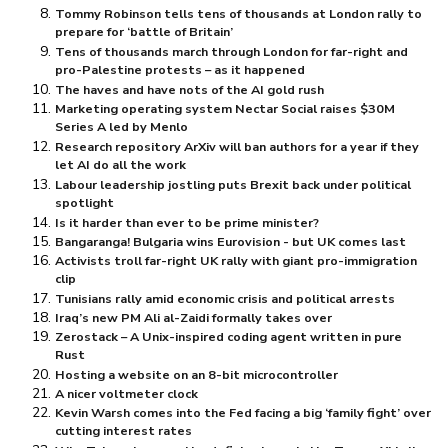
Tommy Robinson tells tens of thousands at London rally to
prepare for ‘battle of Britain’
Tens of thousands march through London for far-right and
pro-Palestine protests – as it happened
The haves and have nots of the AI gold rush
Marketing operating system Nectar Social raises $⁠30M
Series A led by Menlo
Research repository ArXiv will ban authors for a year if they
let AI do all the work
Labour leadership jostling puts Brexit back under political
spotlight
Is it harder than ever to be prime minister?
Bangaranga! Bulgaria wins Eurovision - but UK comes last
Activists troll far-right UK rally with giant pro-immigration
clip
Tunisians rally amid economic crisis and political arrests
Iraq’s new PM Ali al-Zaidi formally takes over
Zerostack – A Unix-inspired coding agent written in pure
Rust
Hosting a website on an 8-bit microcontroller
A nicer voltmeter clock
Kevin Warsh comes into the Fed facing a big ‘family fight’ over
cutting interest rates