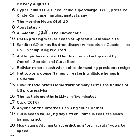
custody August 1
Hyperliquid’s USDC deal could supercharge HYPE, pressure
Circle, Coinbase margins, analysts say
The Morning Hours 93:6-10
Apostates -
Al ‘Aleem - اَلْعَلِيْمُ - The Knower of all
OSHA probing worker death at SpaceX’s Starbase site
SandboxAQ brings its drug discovery models to Claude — no
PhD in computing required
Anthropic has acquired the dev tools startup used by
OpenAI, Google, and Cloudflare
Bolivian miners clash with police demanding president resign
Helicopters douse flames threatening hillside homes in
California
How Philadelphia’s Democratic primary tests the bounds of
US progressivism
The last six months in LLMs in five minutes
Click (2016)
Anyone on the Internet Can Ring Your Doorbell
Putin heads to Beijing days after Trump in test of China’s
balancing act
Musk slams Altman trial verdict as a ‘technicality,’ vows to
appeal