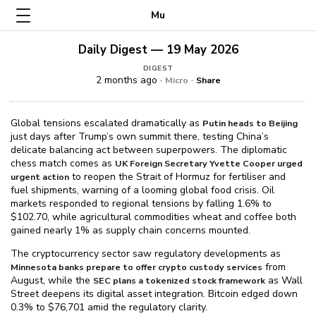
Mu
Daily Digest — 19 May 2026
DIGEST
2 months ago ·
·
Micro
Share
Global tensions escalated dramatically as
Putin heads to Beijing
just days after Trump’s own summit there, testing China’s
delicate balancing act between superpowers. The diplomatic
chess match comes as
UK Foreign Secretary Yvette Cooper urged
to reopen the Strait of Hormuz for fertiliser and
urgent action
fuel shipments, warning of a looming global food crisis. Oil
markets responded to regional tensions by falling 1.6% to
$⁠102.70, while agricultural commodities wheat and coffee both
gained nearly 1% as supply chain concerns mounted.
The cryptocurrency sector saw regulatory developments as
from
Minnesota banks prepare to offer crypto custody services
August, while the
as Wall
SEC plans a tokenized stock framework
Street deepens its digital asset integration. Bitcoin edged down
0.3% to $⁠76,701 amid the regulatory clarity.