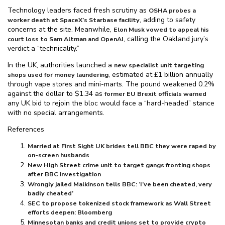
Technology leaders faced fresh scrutiny as
OSHA probes a
, adding to safety
worker death at SpaceX’s Starbase facility
concerns at the site. Meanwhile,
Elon Musk vowed to appeal his
, calling the Oakland jury’s
court loss to Sam Altman and OpenAI
verdict a “technicality.”
In the UK, authorities launched a
new specialist unit targeting
, estimated at £1 billion annually
shops used for money laundering
through vape stores and mini-marts. The pound weakened 0.2%
against the dollar to $⁠1.34 as
former EU Brexit officials warned
any UK bid to rejoin the bloc would face a “hard-headed” stance
with no special arrangements.
References
Married at First Sight UK brides tell BBC they were raped by
on-screen husbands
New High Street crime unit to target gangs fronting shops
after BBC investigation
Wrongly jailed Malkinson tells BBC: ‘I’ve been cheated, very
badly cheated’
SEC to propose tokenized stock framework as Wall Street
efforts deepen: Bloomberg
Minnesotan banks and credit unions set to provide crypto