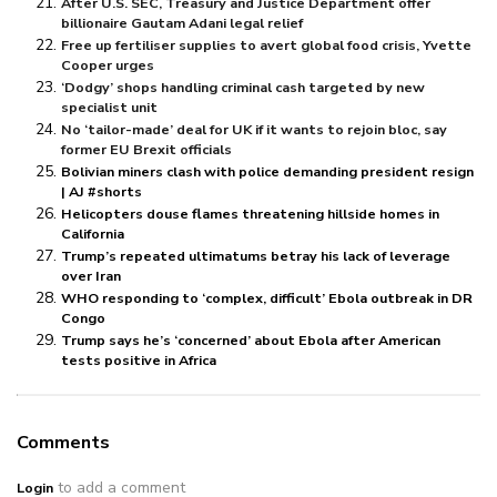
After U.S. SEC, Treasury and Justice Department offer
billionaire Gautam Adani legal relief
Free up fertiliser supplies to avert global food crisis, Yvette
Cooper urges
‘Dodgy’ shops handling criminal cash targeted by new
specialist unit
No ‘tailor-made’ deal for UK if it wants to rejoin bloc, say
former EU Brexit officials
Bolivian miners clash with police demanding president resign
| AJ #shorts
Helicopters douse flames threatening hillside homes in
California
Trump’s repeated ultimatums betray his lack of leverage
over Iran
WHO responding to ‘complex, difficult’ Ebola outbreak in DR
Congo
Trump says he’s ‘concerned’ about Ebola after American
tests positive in Africa
Comments
to add a comment
Login