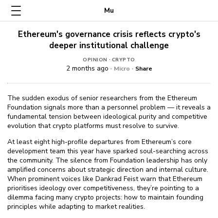
Mu
Ethereum's governance crisis reflects crypto's
deeper institutional challenge
·
OPINION
CRYPTO
2 months ago ·
·
Micro
Share
The sudden exodus of senior researchers from the Ethereum
Foundation signals more than a personnel problem — it reveals a
fundamental tension between ideological purity and competitive
evolution that crypto platforms must resolve to survive.
At least eight high-profile departures from Ethereum’s core
development team this year have sparked soul-searching across
the community. The silence from Foundation leadership has only
amplified concerns about strategic direction and internal culture.
When prominent voices like Dankrad Feist warn that Ethereum
prioritises ideology over competitiveness, they’re pointing to a
dilemma facing many crypto projects: how to maintain founding
principles while adapting to market realities.