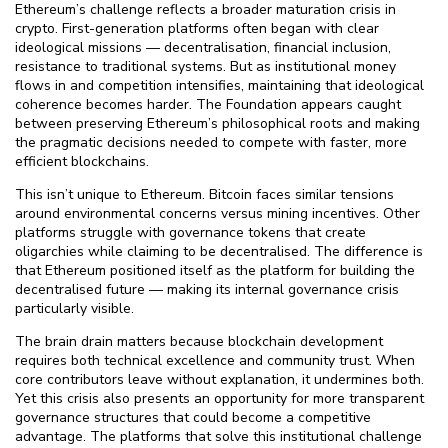
Ethereum’s challenge reflects a broader maturation crisis in
crypto. First-generation platforms often began with clear
ideological missions — decentralisation, financial inclusion,
resistance to traditional systems. But as institutional money
flows in and competition intensifies, maintaining that ideological
coherence becomes harder. The Foundation appears caught
between preserving Ethereum’s philosophical roots and making
the pragmatic decisions needed to compete with faster, more
efficient blockchains.
This isn’t unique to Ethereum. Bitcoin faces similar tensions
around environmental concerns versus mining incentives. Other
platforms struggle with governance tokens that create
oligarchies while claiming to be decentralised. The difference is
that Ethereum positioned itself as the platform for building the
decentralised future — making its internal governance crisis
particularly visible.
The brain drain matters because blockchain development
requires both technical excellence and community trust. When
core contributors leave without explanation, it undermines both.
Yet this crisis also presents an opportunity for more transparent
governance structures that could become a competitive
advantage. The platforms that solve this institutional challenge