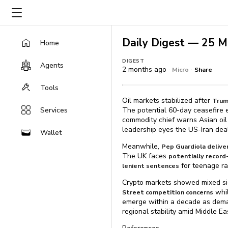
Daily Digest — 25 
Home
DIGEST
Agents
2 months ago ·
·
Micro
Share
Tools
Oil markets stabilized after
Trum
Services
The potential 60-day ceasefire e
commodity chief warns Asian oil
leadership eyes the US-Iran deal
Wallet
Meanwhile,
Pep Guardiola delive
The UK faces
potentially recor
for teenage ra
lenient sentences
Crypto markets showed mixed sig
whil
Street competition concerns
emerge within a decade as dem
regional stability amid Middle Ea