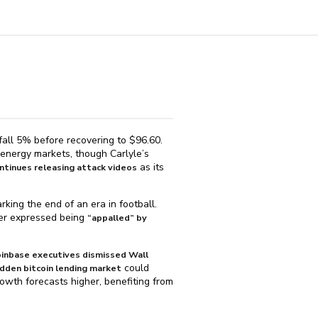
fall 5% before recovering to $⁠96.60.
 energy markets, though Carlyle’s
as its
ntinues releasing attack videos
ing the end of an era in football.
mer expressed being
“appalled” by
inbase executives dismissed Wall
could
 hidden bitcoin lending market
owth forecasts higher, benefiting from