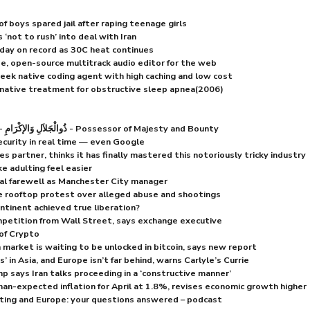
f boys spared jail after raping teenage girls
‘not to rush’ into deal with Iran
day on record as 30C heat continues
e, open-source multitrack audio editor for the web
k native coding agent with high caching and low cost
rnative treatment for obstructive sleep apnea(2006)
Dhu Al Jalaali Wa Al Ikraam - ذُوالْجَلاَلِ وَالإكْرَامِ - Possessor of Majesty and Bounty
ecurity in real time — even Google
s partner, thinks it has finally mastered this notoriously tricky industry
e adulting feel easier
al farewell as Manchester City manager
e rooftop protest over alleged abuse and shootings
ntinent achieved true liberation?
petition from Wall Street, says exchange executive
of Crypto
n market is waiting to be unlocked in bitcoin, says new report
 in Asia, and Europe isn’t far behind, warns Carlyle’s Currie
mp says Iran talks proceeding in a ‘constructive manner’
an-expected inflation for April at 1.8%, revises economic growth higher
ting and Europe: your questions answered – podcast