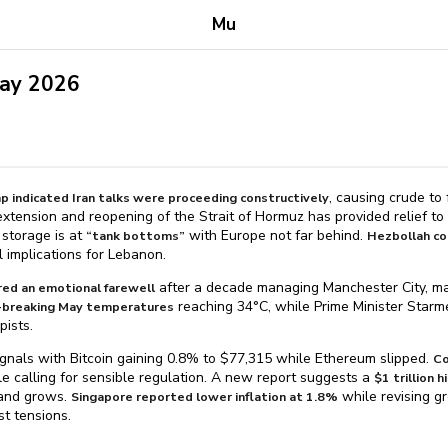
Mu
May 2026
, causing crude to 
p indicated Iran talks were proceeding constructively
xtension and reopening of the Strait of Hormuz has provided relief to
 storage is at
with Europe not far behind.
“tank bottoms”
Hezbollah co
 implications for Lebanon.
after a decade managing Manchester City, mark
red an emotional farewell
reaching 34°C, while Prime Minister Star
d-breaking May temperatures
pists.
nals with Bitcoin gaining 0.8% to $⁠77,315 while Ethereum slipped.
Co
e calling for sensible regulation. A new report suggests a
$⁠1 trillion
and grows.
while revising gr
Singapore reported lower inflation at 1.8%
st tensions.