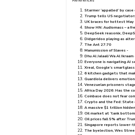
References
Starmer ‘appalled’ by case o
Trump tells US negotiators 
UK braces for hottest May 
Show HN: Audiomass – a fre
DeepSeek reasonix, DeepSee
Didgeridoo playing as alte
The Ant 27:70
Manumission of Slaves -
Everyone is navigating AI s
Xreal, Google’s smartglasse
6 kitchen gadgets that mak
Guardiola delivers emotion
Venezuelan prisoners stag
Africa Day 2026: Has the co
Coinbase does not fear com
Crypto and the Fed: State 
A massive $⁠1 trillion hidde
Oil market at ‘tank bottoms’
Oil prices fall 5% after Tru
Singapore reports lower-th
The byelection, Wes Stree