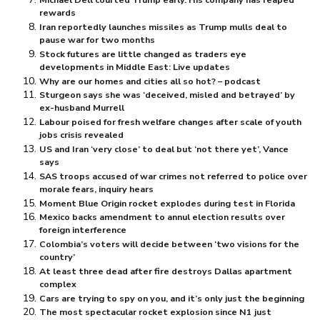
rewards
Iran reportedly launches missiles as Trump mulls deal to
pause war for two months
Stock futures are little changed as traders eye
developments in Middle East: Live updates
Why are our homes and cities all so hot? – podcast
Sturgeon says she was ‘deceived, misled and betrayed’ by
ex-husband Murrell
Labour poised for fresh welfare changes after scale of youth
jobs crisis revealed
US and Iran ‘very close’ to deal but ‘not there yet’, Vance
says
SAS troops accused of war crimes not referred to police over
morale fears, inquiry hears
Moment Blue Origin rocket explodes during test in Florida
Mexico backs amendment to annul election results over
foreign interference
Colombia’s voters will decide between ‘two visions for the
country’
At least three dead after fire destroys Dallas apartment
complex
Cars are trying to spy on you, and it’s only just the beginning
The most spectacular rocket explosion since N1 just