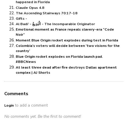
happened in Florida
Claude Opus 4.8
The Ascending Stairways 70:17-18
Gifts -
Al Badi’ - الْبَدِيعُ - The Incomparable Originator
Emotional moment as France repeals slavery-era “Code
Noir”
Moment Blue Origin rocket explodes during test in Florida
Colombia’s voters will decide between ‘two visions for the
country’
Blue Origin rocket explodes on Florida launch pad.
#BBCNews
At least three dead after fire destroys Dallas apartment
complex | AJ Shorts
Comments
to add a comment
Login
No comments yet. Be the first to comment!