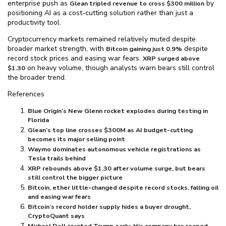
enterprise push as
by
Glean tripled revenue to cross $⁠300 million
positioning AI as a cost-cutting solution rather than just a
productivity tool.
Cryptocurrency markets remained relatively muted despite
broader market strength, with
despite
Bitcoin gaining just 0.9%
record stock prices and easing war fears.
XRP surged above
on heavy volume, though analysts warn bears still control
$⁠1.30
the broader trend.
References
Blue Origin’s New Glenn rocket explodes during testing in
Florida
Glean’s top line crosses $⁠300M as AI budget-cutting
becomes its major selling point
Waymo dominates autonomous vehicle registrations as
Tesla trails behind
XRP rebounds above $⁠1.30 after volume surge, but bears
still control the bigger picture
Bitcoin, ether little-changed despite record stocks, falling oil
and easing war fears
Bitcoin’s record holder supply hides a buyer drought,
CryptoQuant says
Michael Dell courted Trump early. His company has reaped