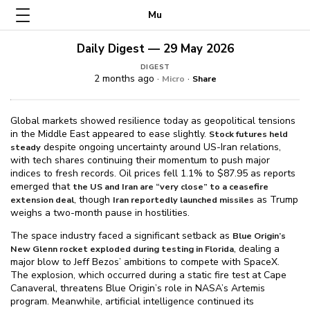
Mu
Daily Digest — 29 May 2026
DIGEST
2 months ago ·
·
Micro
Share
Global markets showed resilience today as geopolitical tensions
in the Middle East appeared to ease slightly.
Stock futures held
despite ongoing uncertainty around US-Iran relations,
steady
with tech shares continuing their momentum to push major
indices to fresh records. Oil prices fell 1.1% to $⁠87.95 as reports
emerged that
the US and Iran are “very close” to a ceasefire
, though
as Trump
extension deal
Iran reportedly launched missiles
weighs a two-month pause in hostilities.
The space industry faced a significant setback as
Blue Origin’s
, dealing a
New Glenn rocket exploded during testing in Florida
major blow to Jeff Bezos’ ambitions to compete with SpaceX.
The explosion, which occurred during a static fire test at Cape
Canaveral, threatens Blue Origin’s role in NASA’s Artemis
program. Meanwhile, artificial intelligence continued its