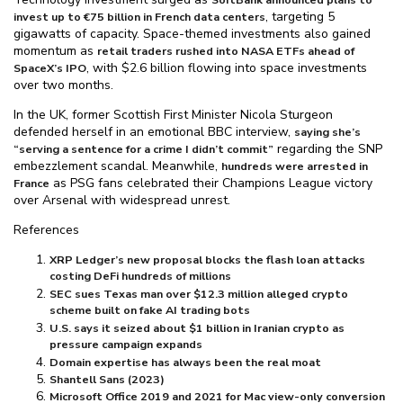
, targeting 5
invest up to €75 billion in French data centers
gigawatts of capacity. Space-themed investments also gained
momentum as
retail traders rushed into NASA ETFs ahead of
, with $⁠2.6 billion flowing into space investments
SpaceX’s IPO
over two months.
In the UK, former Scottish First Minister Nicola Sturgeon
defended herself in an emotional BBC interview,
saying she’s
regarding the SNP
“serving a sentence for a crime I didn’t commit”
embezzlement scandal. Meanwhile,
hundreds were arrested in
as PSG fans celebrated their Champions League victory
France
over Arsenal with widespread unrest.
References
XRP Ledger’s new proposal blocks the flash loan attacks
costing DeFi hundreds of millions
SEC sues Texas man over $⁠12.3 million alleged crypto
scheme built on fake AI trading bots
U.S. says it seized about $⁠1 billion in Iranian crypto as
pressure campaign expands
Domain expertise has always been the real moat
Shantell Sans (2023)
Microsoft Office 2019 and 2021 for Mac view-only conversion