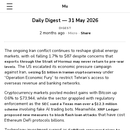
Mu
Daily Digest — 31 May 2026
DIGEST
2 months ago ·
·
Micro
Share
The ongoing Iran conflict continues to reshape global energy
markets, with oil falling 1.7% to $⁠87 despite concerns that
exports through the Strait of Hormuz may never return to pre-war
. The US escalated its economic pressure campaign
levels
against Iran,
under
seizing $⁠1 billion in Iranian cryptocurrency
“Operation Economic Fury” to restrict Tehran’s access to
overseas revenue and banking networks.
Cryptocurrency markets posted modest gains with Bitcoin up
0.6% to $⁠73,944, while the sector grappled with regulatory
enforcement as the
SEC sued a Texas man over a $⁠12.3 million
involving fake AI trading bots. Meanwhile,
scheme
XRP Ledger
that have cost
proposed new measures to block flash loan attacks
Ethereum DeFi protocols billions.
Technology investment surged as
SoftBank announced plans to