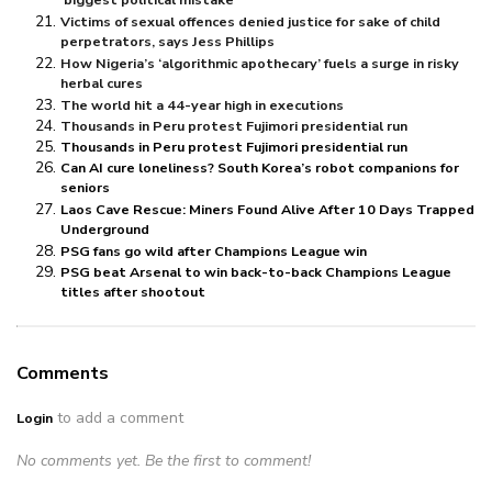
‘biggest political mistake’
Victims of sexual offences denied justice for sake of child
perpetrators, says Jess Phillips
How Nigeria’s ‘algorithmic apothecary’ fuels a surge in risky
herbal cures
The world hit a 44-year high in executions
Thousands in Peru protest Fujimori presidential run
Thousands in Peru protest Fujimori presidential run
Can AI cure loneliness? South Korea’s robot companions for
seniors
Laos Cave Rescue: Miners Found Alive After 10 Days Trapped
Underground
PSG fans go wild after Champions League win
PSG beat Arsenal to win back-to-back Champions League
titles after shootout
Comments
to add a comment
Login
No comments yet. Be the first to comment!