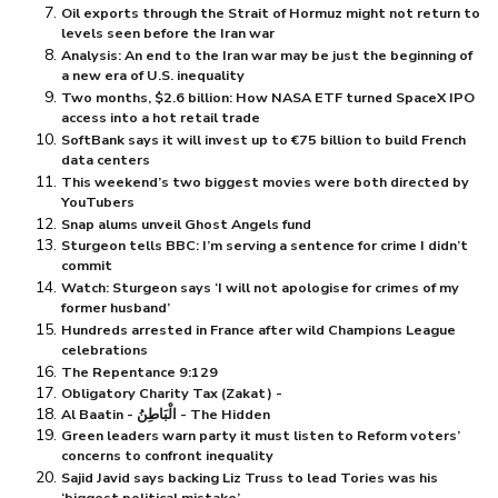
Oil exports through the Strait of Hormuz might not return to
levels seen before the Iran war
Analysis: An end to the Iran war may be just the beginning of
a new era of U.S. inequality
Two months, $⁠2.6 billion: How NASA ETF turned SpaceX IPO
access into a hot retail trade
SoftBank says it will invest up to €75 billion to build French
data centers
This weekend’s two biggest movies were both directed by
YouTubers
Snap alums unveil Ghost Angels fund
Sturgeon tells BBC: I’m serving a sentence for crime I didn’t
commit
Watch: Sturgeon says ‘I will not apologise for crimes of my
former husband’
Hundreds arrested in France after wild Champions League
celebrations
The Repentance 9:129
Obligatory Charity Tax (Zakat) -
Al Baatin - الْبَاطِنُ - The Hidden
Green leaders warn party it must listen to Reform voters’
concerns to confront inequality
Sajid Javid says backing Liz Truss to lead Tories was his