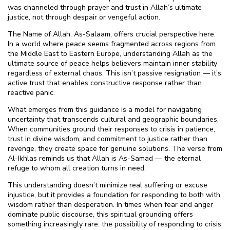
was channeled through prayer and trust in Allah’s ultimate
justice, not through despair or vengeful action.
The Name of Allah, As-Salaam, offers crucial perspective here.
In a world where peace seems fragmented across regions from
the Middle East to Eastern Europe, understanding Allah as the
ultimate source of peace helps believers maintain inner stability
regardless of external chaos. This isn’t passive resignation — it’s
active trust that enables constructive response rather than
reactive panic.
What emerges from this guidance is a model for navigating
uncertainty that transcends cultural and geographic boundaries.
When communities ground their responses to crisis in patience,
trust in divine wisdom, and commitment to justice rather than
revenge, they create space for genuine solutions. The verse from
Al-Ikhlas reminds us that Allah is As-Samad — the eternal
refuge to whom all creation turns in need.
This understanding doesn’t minimize real suffering or excuse
injustice, but it provides a foundation for responding to both with
wisdom rather than desperation. In times when fear and anger
dominate public discourse, this spiritual grounding offers
something increasingly rare: the possibility of responding to crisis