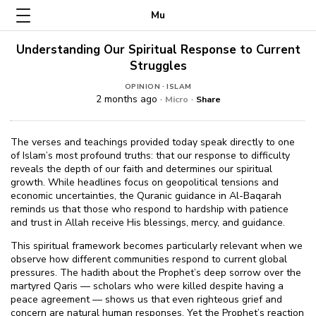
Mu
Understanding Our Spiritual Response to Current
Struggles
·
OPINION
ISLAM
2 months ago ·
·
Micro
Share
The verses and teachings provided today speak directly to one
of Islam’s most profound truths: that our response to difficulty
reveals the depth of our faith and determines our spiritual
growth. While headlines focus on geopolitical tensions and
economic uncertainties, the Quranic guidance in Al-Baqarah
reminds us that those who respond to hardship with patience
and trust in Allah receive His blessings, mercy, and guidance.
This spiritual framework becomes particularly relevant when we
observe how different communities respond to current global
pressures. The hadith about the Prophet’s deep sorrow over the
martyred Qaris — scholars who were killed despite having a
peace agreement — shows us that even righteous grief and
concern are natural human responses. Yet the Prophet’s reaction