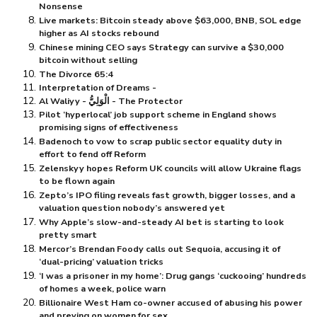
Nonsense
Live markets: Bitcoin steady above $⁠63,000, BNB, SOL edge
higher as AI stocks rebound
Chinese mining CEO says Strategy can survive a $⁠30,000
bitcoin without selling
The Divorce 65:4
Interpretation of Dreams -
Al Waliyy - الْوَلِيُّ - The Protector
Pilot ‘hyperlocal’ job support scheme in England shows
promising signs of effectiveness
Badenoch to vow to scrap public sector equality duty in
effort to fend off Reform
Zelenskyy hopes Reform UK councils will allow Ukraine flags
to be flown again
Zepto’s IPO filing reveals fast growth, bigger losses, and a
valuation question nobody’s answered yet
Why Apple’s slow-and-steady AI bet is starting to look
pretty smart
Mercor’s Brendan Foody calls out Sequoia, accusing it of
‘dual-pricing’ valuation tricks
‘I was a prisoner in my home’: Drug gangs ‘cuckooing’ hundreds
of homes a week, police warn
Billionaire West Ham co-owner accused of abusing his power
and preying on women for sex