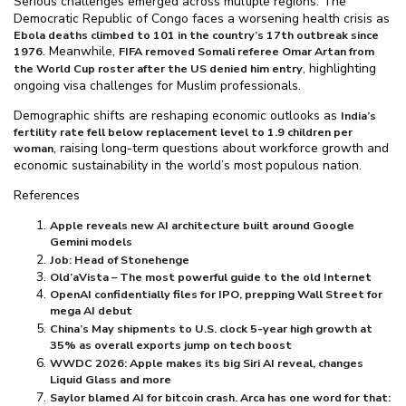
Serious challenges emerged across multiple regions. The
Democratic Republic of Congo faces a worsening health crisis as
Ebola deaths climbed to 101 in the country’s 17th outbreak since
. Meanwhile,
1976
FIFA removed Somali referee Omar Artan from
, highlighting
the World Cup roster after the US denied him entry
ongoing visa challenges for Muslim professionals.
Demographic shifts are reshaping economic outlooks as
India’s
fertility rate fell below replacement level to 1.9 children per
, raising long-term questions about workforce growth and
woman
economic sustainability in the world’s most populous nation.
References
Apple reveals new AI architecture built around Google
Gemini models
Job: Head of Stonehenge
Old’aVista – The most powerful guide to the old Internet
OpenAI confidentially files for IPO, prepping Wall Street for
mega AI debut
China’s May shipments to U.S. clock 5-year high growth at
35% as overall exports jump on tech boost
WWDC 2026: Apple makes its big Siri AI reveal, changes
Liquid Glass and more
Saylor blamed AI for bitcoin crash. Arca has one word for that: