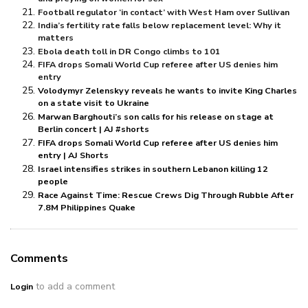
Football regulator ‘in contact’ with West Ham over Sullivan
India’s fertility rate falls below replacement level: Why it
matters
Ebola death toll in DR Congo climbs to 101
FIFA drops Somali World Cup referee after US denies him
entry
Volodymyr Zelenskyy reveals he wants to invite King Charles
on a state visit to Ukraine
Marwan Barghouti’s son calls for his release on stage at
Berlin concert | AJ #shorts
FIFA drops Somali World Cup referee after US denies him
entry | AJ Shorts
Israel intensifies strikes in southern Lebanon killing 12
people
Race Against Time: Rescue Crews Dig Through Rubble After
7.8M Philippines Quake
Comments
to add a comment
Login