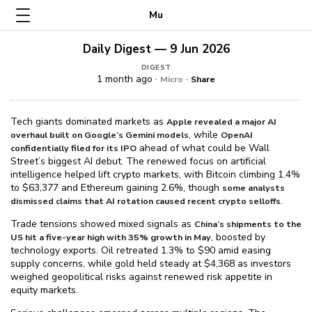
Mu
Daily Digest — 9 Jun 2026
DIGEST
1 month ago ·
·
Micro
Share
Tech giants dominated markets as
Apple revealed a major AI
, while
overhaul built on Google’s Gemini models
OpenAI
ahead of what could be Wall
confidentially filed for its IPO
Street’s biggest AI debut. The renewed focus on artificial
intelligence helped lift crypto markets, with Bitcoin climbing 1.4%
to $⁠63,377 and Ethereum gaining 2.6%, though
some analysts
.
dismissed claims that AI rotation caused recent crypto selloffs
Trade tensions showed mixed signals as
China’s shipments to the
, boosted by
US hit a five-year high with 35% growth in May
technology exports. Oil retreated 1.3% to $⁠90 amid easing
supply concerns, while gold held steady at $⁠4,368 as investors
weighed geopolitical risks against renewed risk appetite in
equity markets.