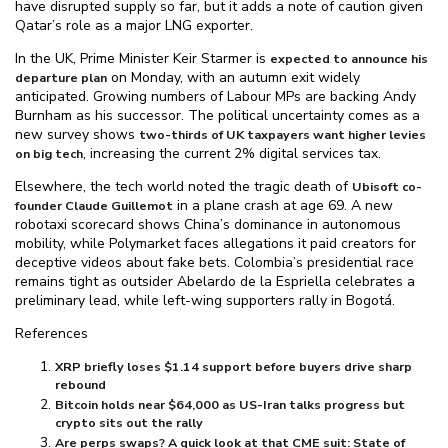
have disrupted supply so far, but it adds a note of caution given
Qatar’s role as a major LNG exporter.
In the UK, Prime Minister Keir Starmer is
expected to announce his
on Monday, with an autumn exit widely
departure plan
anticipated. Growing numbers of Labour MPs are backing Andy
Burnham as his successor. The political uncertainty comes as a
new survey shows
two-thirds of UK taxpayers want higher levies
, increasing the current 2% digital services tax.
on big tech
Elsewhere, the tech world noted the tragic death of
Ubisoft co-
in a plane crash at age 69. A new
founder Claude Guillemot
robotaxi scorecard shows China’s dominance in autonomous
mobility, while Polymarket faces allegations it paid creators for
deceptive videos about fake bets. Colombia’s presidential race
remains tight as outsider Abelardo de la Espriella celebrates a
preliminary lead, while left-wing supporters rally in Bogotá.
References
XRP briefly loses $⁠1.14 support before buyers drive sharp
rebound
Bitcoin holds near $⁠64,000 as US-Iran talks progress but
crypto sits out the rally
Are perps swaps? A quick look at that CME suit: State of