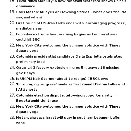
TechCrunch Mobility: A new robotaxi scorecard shows China’s
dominance
Chris Mason: All eyes on Downing Street - what does the PM
say, and when?
First round of US-Iran talks ends with ‘encouraging progress’,
mediators say
Four-day extreme heat warning begins as temperatures
could hit 38C
New York City welcomes the summer solstice with Times
Square yoga
Colombia presidential candidate De la Espriella celebrates
preliminary lead
Qatar LNG factory explosion injures 54, leaves 18 missing,
gov’t says
Is UK PM Keir Starmer about to resign? #BBCNews
‘Encouraging progress’ made as first round US-Iran talks end
| AJ #shorts
Colombia election dispute: left-wing supporters rally in
Bogotá amid tight race
New York City welcomes the summer solstice with Times
Square yoga
Netanyahu says Israel will stay in southern Lebanon buffer
zone