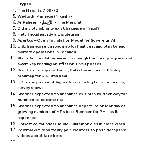
Crypto
The Heights 7:69-72
Wedlock, Marriage (Nikaah) -
Ar Raheem - الرَّحِيمُ - The Merciful
Did my old job only exist because of fraud?
Help I accidentally a wigglegram
Apertus – Open Foundation Model for Sovereign AI
U.S., Iran agree on roadmap for final deal and plan to end
military operations in Lebanon
Stock futures fall as investors weigh Iran deal progress and
await key reading on inflation: Live updates
Brent crude slips as Qatar, Pakistan announce 60-day
roadmap for U.S.-Iran deal
UK taxpayers want higher levies on big tech companies,
survey shows
Starmer expected to announce exit plan to clear way for
Burnham to become PM
Starmer expected to announce departure on Monday as
growing numbers of MPs back Burnham for PM – as it
happened
Ubisoft co-founder Claude Guillemot dies in plane crash
Polymarket reportedly paid creators to post deceptive
videos about fake bets