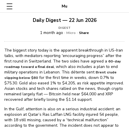
Mu
Daily Digest — 22 Jun 2026
DIGEST
1 month ago ·
·
Micro
Share
The biggest story today is the apparent breakthrough in US-Iran
talks, with mediators reporting “encouraging progress” after the
first round in Switzerland. The two sides have agreed a
60-day
, which also includes a plan to end
roadmap toward a final deal
military operations in Lebanon. This détente sent
Brent crude
for the first time in weeks, down 0.7% to
slipping below $⁠80
$⁠75.30. Gold also eased 1% to $⁠4,205, as risk appetite improved.
Asian stocks and tech shares rallied on the news, though crypto
remained largely flat — Bitcoin held near $⁠64,000 and XRP
recovered after briefly losing the $⁠1.14 support.
In the Gulf, attention is also on a serious industrial accident: an
explosion at Qatar’s Ras Laffan LNG facility injured 54 people,
with 18 still missing, caused by a “technical malfunction”
according to the government. The incident does not appear to