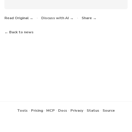
·
·
Read Original →
Discuss with AI →
Share →
← Back to news
·
·
·
·
·
·
Tools
Pricing
MCP
Docs
Privacy
Status
Source