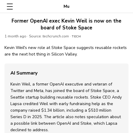
Mu
Former OpenAI exec Kevin Weil is now on the
board of Stoke Space
1 month ago
· Source:
techcrunch.com
·
TECH
Kevin Weil's new role at Stoke Space suggests reusable rockets
are the next hot thing in Silicon Valley.
AI Summary
Kevin Weil, a former OpenAI executive and veteran of
Twitter and Meta, has joined the board of Stoke Space, a
Seattle startup building reusable rockets. Stoke CEO Andy
Lapsa credited Weil with early fundraising help as the
company raised $1.34 billion, including a $510 million
Series D in 2025. The article also notes speculation about
a possible link between OpenAI and Stoke, which Lapsa
declined to address.