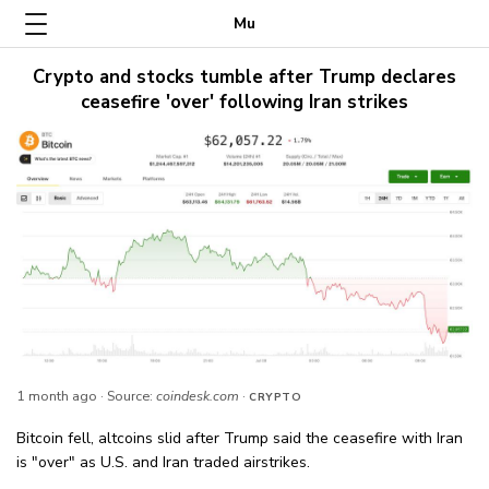
Mu
Crypto and stocks tumble after Trump declares
ceasefire 'over' following Iran strikes
1 month ago
· Source:
coindesk.com
·
CRYPTO
Bitcoin fell, altcoins slid after Trump said the ceasefire with Iran
is "over" as U.S. and Iran traded airstrikes.