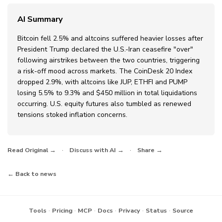
AI Summary
Bitcoin fell 2.5% and altcoins suffered heavier losses after
President Trump declared the U.S.-Iran ceasefire "over"
following airstrikes between the two countries, triggering
a risk-off mood across markets. The CoinDesk 20 Index
dropped 2.9%, with altcoins like JUP, ETHFI and PUMP
losing 5.5% to 9.3% and $450 million in total liquidations
occurring. U.S. equity futures also tumbled as renewed
tensions stoked inflation concerns.
·
·
Read Original →
Discuss with AI →
Share →
← Back to news
·
·
·
·
·
·
Tools
Pricing
MCP
Docs
Privacy
Status
Source