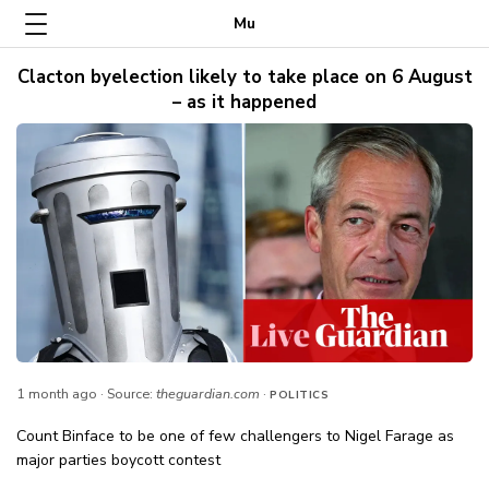
Mu
Clacton byelection likely to take place on 6 August
– as it happened
1 month ago
· Source:
theguardian.com
·
POLITICS
Count Binface to be one of few challengers to Nigel Farage as
major parties boycott contest