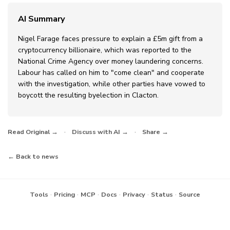
AI Summary
Nigel Farage faces pressure to explain a £5m gift from a
cryptocurrency billionaire, which was reported to the
National Crime Agency over money laundering concerns.
Labour has called on him to "come clean" and cooperate
with the investigation, while other parties have vowed to
boycott the resulting byelection in Clacton.
·
·
Read Original →
Discuss with AI →
Share →
← Back to news
·
·
·
·
·
·
Tools
Pricing
MCP
Docs
Privacy
Status
Source