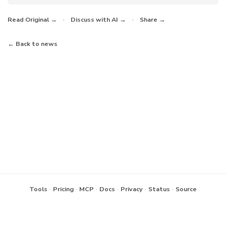
·
·
Read Original →
Discuss with AI →
Share →
← Back to news
·
·
·
·
·
·
Tools
Pricing
MCP
Docs
Privacy
Status
Source