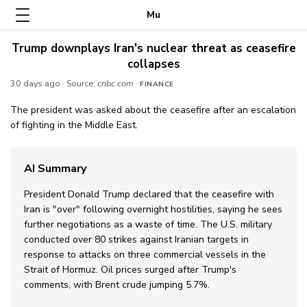
Mu
Trump downplays Iran's nuclear threat as ceasefire
collapses
30 days ago
· Source:
cnbc.com
·
FINANCE
The president was asked about the ceasefire after an escalation
of fighting in the Middle East.
AI Summary
President Donald Trump declared that the ceasefire with
Iran is "over" following overnight hostilities, saying he sees
further negotiations as a waste of time. The U.S. military
conducted over 80 strikes against Iranian targets in
response to attacks on three commercial vessels in the
Strait of Hormuz. Oil prices surged after Trump's
comments, with Brent crude jumping 5.7%.