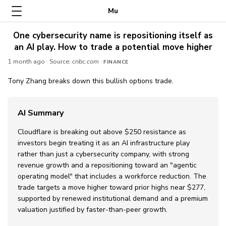
Mu
One cybersecurity name is repositioning itself as
an AI play. How to trade a potential move higher
1 month ago
· Source:
cnbc.com
·
FINANCE
Tony Zhang breaks down this bullish options trade.
AI Summary
Cloudflare is breaking out above $250 resistance as
investors begin treating it as an AI infrastructure play
rather than just a cybersecurity company, with strong
revenue growth and a repositioning toward an "agentic
operating model" that includes a workforce reduction. The
trade targets a move higher toward prior highs near $277,
supported by renewed institutional demand and a premium
valuation justified by faster-than-peer growth.