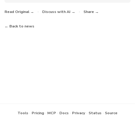
·
·
Read Original →
Discuss with AI →
Share →
← Back to news
·
·
·
·
·
·
Tools
Pricing
MCP
Docs
Privacy
Status
Source