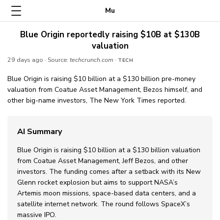
Mu
Blue Origin reportedly raising $10B at $130B
valuation
29 days ago
· Source:
techcrunch.com
·
TECH
Blue Origin is raising $10 billion at a $130 billion pre-money
valuation from Coatue Asset Management, Bezos himself, and
other big-name investors, The New York Times reported.
AI Summary
Blue Origin is raising $10 billion at a $130 billion valuation
from Coatue Asset Management, Jeff Bezos, and other
investors. The funding comes after a setback with its New
Glenn rocket explosion but aims to support NASA’s
Artemis moon missions, space-based data centers, and a
satellite internet network. The round follows SpaceX’s
massive IPO.