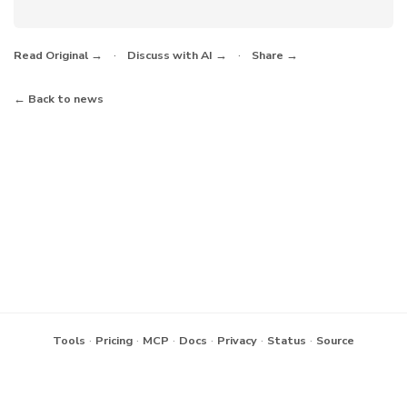
·
·
Read Original →
Discuss with AI →
Share →
← Back to news
·
·
·
·
·
·
Tools
Pricing
MCP
Docs
Privacy
Status
Source