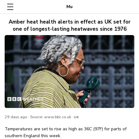
Mu
Amber heat health alerts in effect as UK set for
one of longest-lasting heatwaves since 1976
29 days ago
· Source:
www.bbc.co.uk
·
UK
Temperatures are set to rise as high as 36C (97F) for parts of
southern England this week.