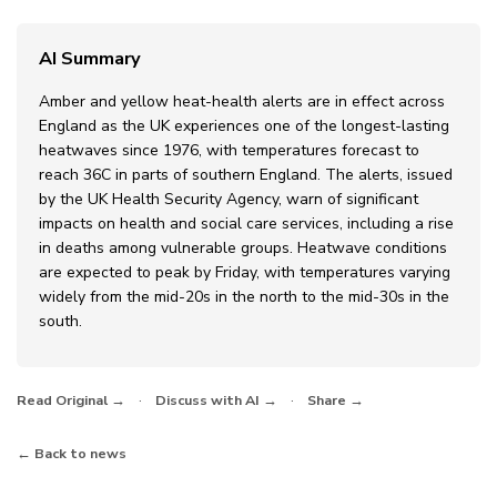
AI Summary
Amber and yellow heat-health alerts are in effect across
England as the UK experiences one of the longest-lasting
heatwaves since 1976, with temperatures forecast to
reach 36C in parts of southern England. The alerts, issued
by the UK Health Security Agency, warn of significant
impacts on health and social care services, including a rise
in deaths among vulnerable groups. Heatwave conditions
are expected to peak by Friday, with temperatures varying
widely from the mid-20s in the north to the mid-30s in the
south.
·
·
Read Original →
Discuss with AI →
Share →
← Back to news